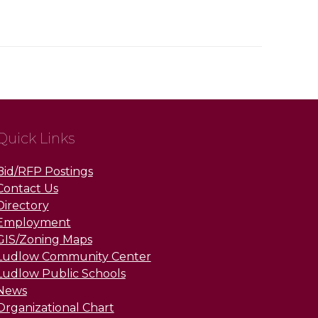
Quick Links
Bid/RFP Postings
Contact Us
Directory
Employment
GIS/Zoning Maps
Ludlow Community Center
Ludlow Public Schools
News
Organizational Chart