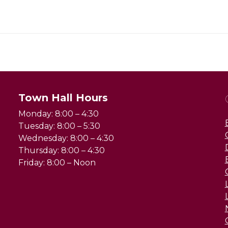
Town Hall Hours
Monday: 8:00 – 4:30
Tuesday: 8:00 – 5:30
Wednesday: 8:00 – 4:30
Thursday: 8:00 – 4:30
Friday: 8:00 – Noon