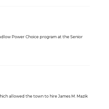
udlow Power Choice program at the Senior
ich allowed the town to hire James M. Mazik