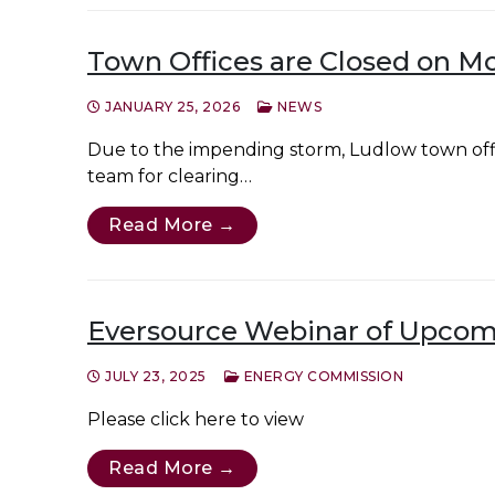
Town Offices are Closed on M
JANUARY 25, 2026
NEWS
Due to the impending storm, Ludlow town of
team for clearing…
Read More →
Eversource Webinar of Upcomi
JULY 23, 2025
ENERGY COMMISSION
Please click here to view
Read More →