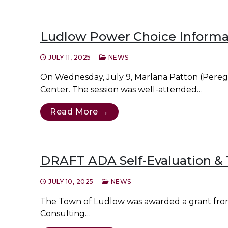
Ludlow Power Choice Informat
JULY 11, 2025
NEWS
On Wednesday, July 9, Marlana Patton (Pereg
Center. The session was well-attended…
Read More →
DRAFT ADA Self-Evaluation & T
JULY 10, 2025
NEWS
The Town of Ludlow was awarded a grant from
Consulting…