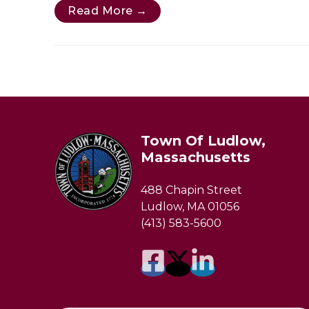
Read More →
Town Of Ludlow,
Massachusetts
488 Chapin Street
Ludlow, MA 01056
(413) 583-5600