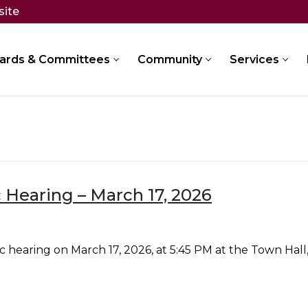
site
ards & Committees
Community
Services
 Hearing – March 17, 2026
 hearing on March 17, 2026, at 5:45 PM at the Town Hal