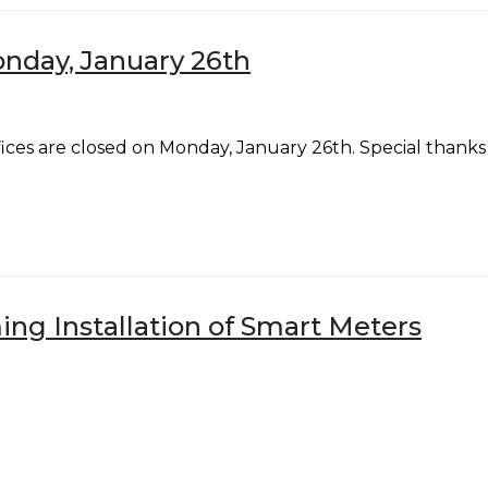
onday, January 26th
fices are closed on Monday, January 26th. Special th
ng Installation of Smart Meters