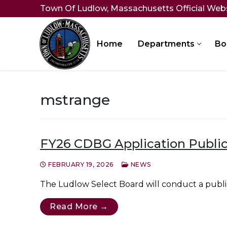
Skip
Town Of Ludlow, Massachusetts Official Web
to
content
Home
Departments
Bo
mstrange
FY26 CDBG Application Public
FEBRUARY 19, 2026
NEWS
The Ludlow Select Board will conduct a public
Read More →