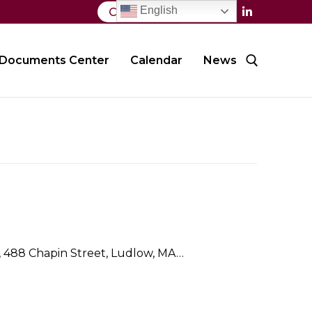
English
Contact Us
Documents Center
Calendar
News
Search for:
l, 488 Chapin Street, Ludlow, MA…