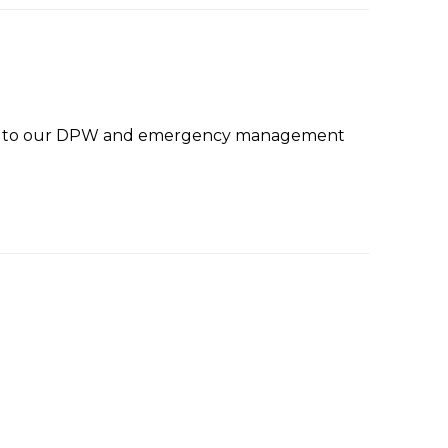
anks to our DPW and emergency management