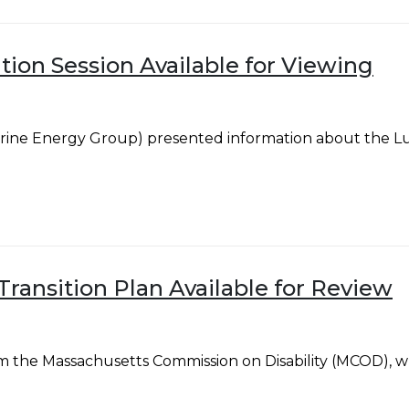
ion Session Available for Viewing
rine Energy Group) presented information about the L
ransition Plan Available for Review
 the Massachusetts Commission on Disability (MCOD), wh