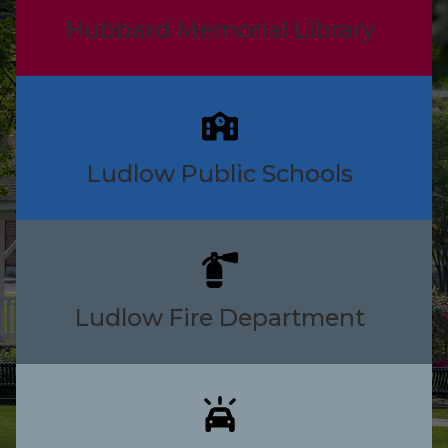
Hubbard Memorial Library
Ludlow Public Schools
Ludlow Fire Department