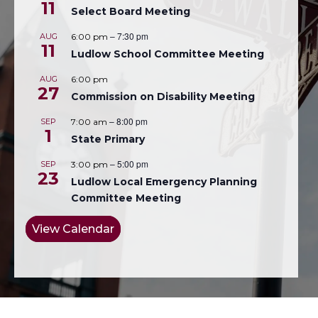
11
Select Board Meeting
–
7:30 pm
AUG
6:00 pm
11
Ludlow School Committee Meeting
AUG
6:00 pm
27
Commission on Disability Meeting
–
8:00 pm
SEP
7:00 am
1
State Primary
–
5:00 pm
SEP
3:00 pm
23
Ludlow Local Emergency Planning
Committee Meeting
View Calendar