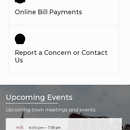
Online Bill Payments
Report a Concern or Contact
Us
Upcoming Events
Upcoming town meetings and events
.
–
7:30 pm
AUG
6:00 pm