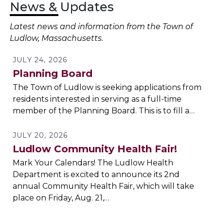
News & Updates
Latest news and information from the Town of
Ludlow, Massachusetts.
JULY 24, 2026
Planning Board
The Town of Ludlow is seeking applications from
residents interested in serving as a full-time
member of the Planning Board. This is to fill a…
JULY 20, 2026
Ludlow Community Health Fair!
Mark Your Calendars! The Ludlow Health
Department is excited to announce its 2nd
annual Community Health Fair, which will take
place on Friday, Aug. 21,…