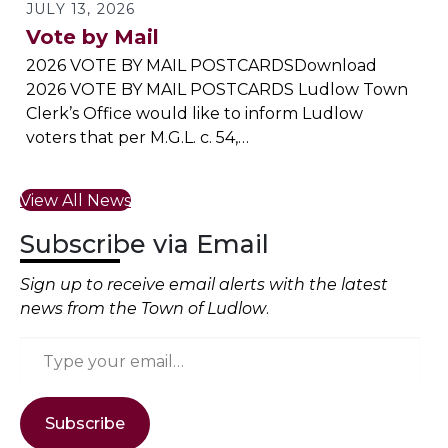
JULY 13, 2026
Vote by Mail
2026 VOTE BY MAIL POSTCARDSDownload
2026 VOTE BY MAIL POSTCARDS Ludlow Town
Clerk’s Office would like to inform Ludlow
voters that per M.G.L. c. 54,…
View All News
Subscribe via Email
Sign up to receive email alerts with the latest
news from the Town of Ludlow
.
Type your email…
Subscribe