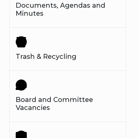
Documents, Agendas and
Minutes
Trash & Recycling
Board and Committee
Vacancies