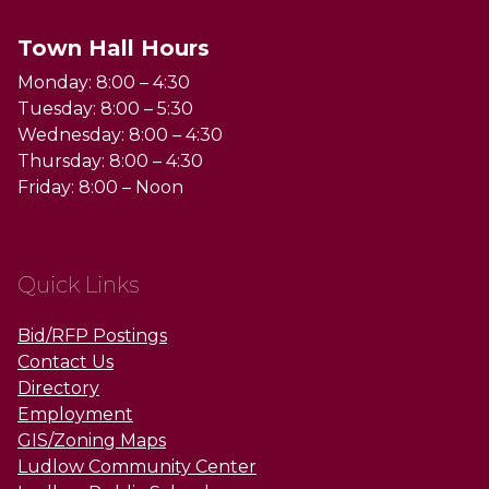
Town Hall Hours
Monday: 8:00 – 4:30
Tuesday: 8:00 – 5:30
Wednesday: 8:00 – 4:30
Thursday: 8:00 – 4:30
Friday: 8:00 – Noon
Quick Links
Bid/RFP Postings
Contact Us
Directory
Employment
GIS/Zoning Maps
Ludlow Community Center