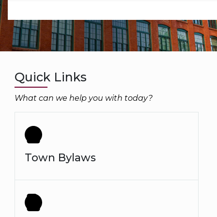
Quick Links
What can we help you with today?
Town Bylaws