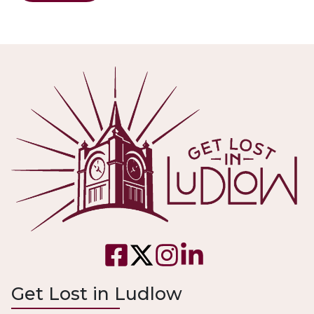
Get Lost in Ludlow