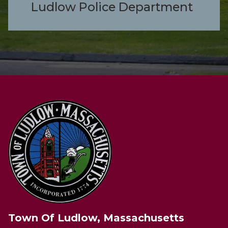
Ludlow Police Department
Town Of Ludlow, Massachusetts