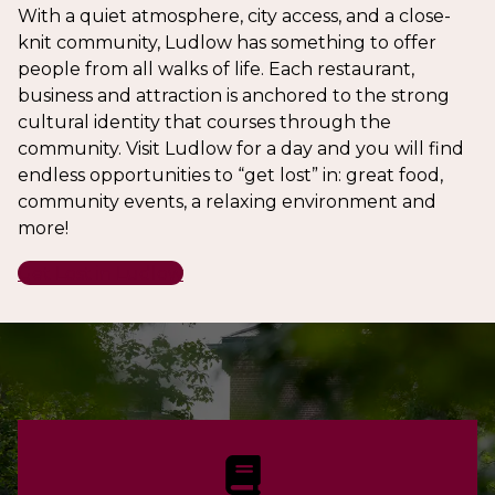
With a quiet atmosphere, city access, and a close-
knit community, Ludlow has something to offer
people from all walks of life. Each restaurant,
business and attraction is anchored to the strong
cultural identity that courses through the
community. Visit Ludlow for a day and you will find
endless opportunities to “get lost” in: great food,
community events, a relaxing environment and
more!
Get Lost in Ludlow