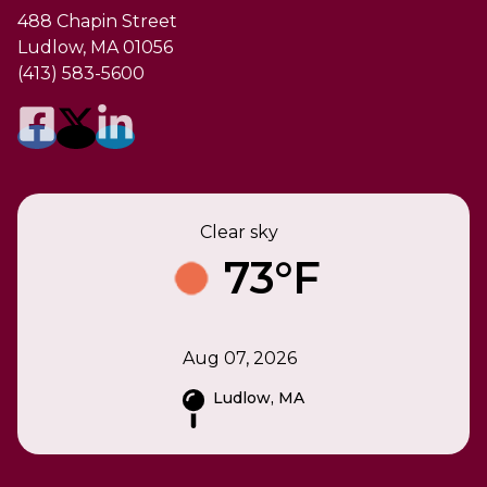
488 Chapin Street
Ludlow, MA 01056
(413) 583-5600
Clear sky
73°F
Aug 07, 2026
Ludlow, MA