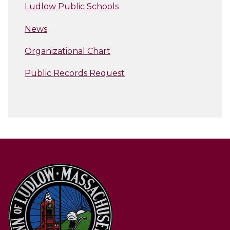
Ludlow Public Schools
News
Organizational Chart
Public Records Request