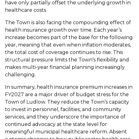
have only partially offset the underlying growth in
healthcare costs.
The Town is also facing the compounding effect of
health insurance growth over time. Each year’s
increase becomes part of the base for the following
year, meaning that even when inflation moderates,
the total cost of coverage continues to rise. This
structural pressure limits the Town’s flexibility and
makes multi-year financial planning increasingly
challenging.
In summary, health insurance premium increases in
FY2027 are a major driver of budget stress for the
Town of Ludlow. They reduce the Town’s capacity
to invest in personnel, facilities, and community
services, and they underscore the importance of
continued advocacy at the state level for
meaningful municipal healthcare reform. Absent