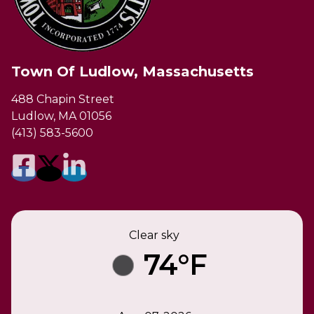
Town Of Ludlow, Massachusetts
488 Chapin Street
Ludlow, MA 01056
(413) 583-5600
Clear sky
74°F