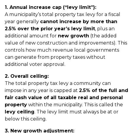
1. Annual increase cap (“levy limit”):
A municipality’s total property tax levy for a fiscal
year generally
cannot increase by more than
2.5% over the prior year’s levy limit
, plus an
additional amount for
new growth
(the added
value of new construction and improvements). This
controls how much revenue local governments
can generate from property taxes without
additional voter approval.
2. Overall ceiling:
The total property tax levy a community can
impose in any year is capped at
2.5% of the full and
fair cash value of all taxable real and personal
property
within the municipality. This is called the
levy ceiling
. The levy limit must always be at or
below this ceiling.
3. New growth adjustment: