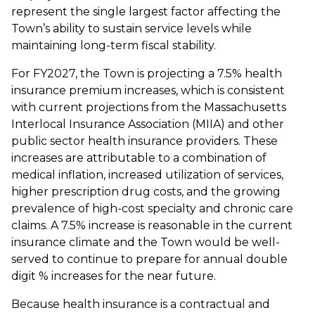
represent the single largest factor affecting the
Town’s ability to sustain service levels while
maintaining long-term fiscal stability.
For FY2027, the Town is projecting a 7.5% health
insurance premium increases, which is consistent
with current projections from the Massachusetts
Interlocal Insurance Association (MIIA) and other
public sector health insurance providers. These
increases are attributable to a combination of
medical inflation, increased utilization of services,
higher prescription drug costs, and the growing
prevalence of high-cost specialty and chronic care
claims. A 7.5% increase is reasonable in the current
insurance climate and the Town would be well-
served to continue to prepare for annual double
digit % increases for the near future.
Because health insurance is a contractual and