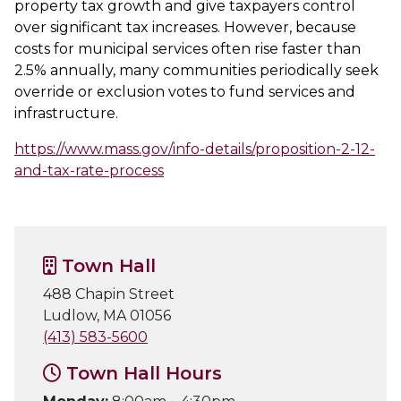
property tax growth and give taxpayers control
over significant tax increases. However, because
costs for municipal services often rise faster than
2.5% annually, many communities periodically seek
override or exclusion votes to fund services and
infrastructure.
https://www.mass.gov/info-details/proposition-2-12-
and-tax-rate-process
Town Hall
488 Chapin Street
Ludlow, MA 01056
(413) 583-5600
Town Hall Hours