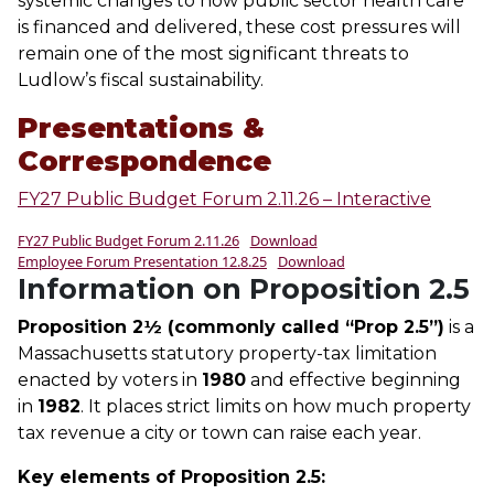
systemic changes to how public sector health care
is financed and delivered, these cost pressures will
remain one of the most significant threats to
Ludlow’s fiscal sustainability.
Presentations &
Correspondence
FY27 Public Budget Forum 2.11.26 – Interactive
FY27 Public Budget Forum 2.11.26
Download
Employee Forum Presentation 12.8.25
Download
Information on Proposition 2.5
Proposition 2½ (commonly called “Prop 2.5”)
is a
Massachusetts statutory property-tax limitation
enacted by voters in
1980
and effective beginning
in
1982
. It places strict limits on how much property
tax revenue a city or town can raise each year.
Key elements of Proposition 2.5: