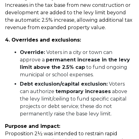
Increases in the tax base from new construction or
development are added to the levy limit beyond
the automatic 2.5% increase, allowing additional tax
revenue from expanded property value.
4. Overrides and exclusions:
Override:
Voters in a city or town can
approve a
permanent increase in the levy
limit above the 2.5% cap
to fund ongoing
municipal or school expenses.
Debt exclusion/capital exclusion:
Voters
can authorize
temporary increases
above
the levy limit/ceiling to fund specific capital
projects or debt service; these do not
permanently raise the base levy limit.
Purpose and impact:
Proposition 2½ was intended to restrain rapid