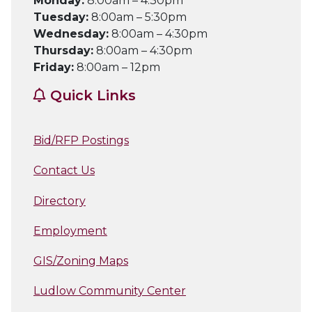
Monday:
8:00am – 4:30pm
Tuesday:
8:00am – 5:30pm
Wednesday:
8:00am – 4:30pm
Thursday:
8:00am – 4:30pm
Friday:
8:00am – 12pm
Quick Links
Bid/RFP Postings
Contact Us
Directory
Employment
GIS/Zoning Maps
Ludlow Community Center