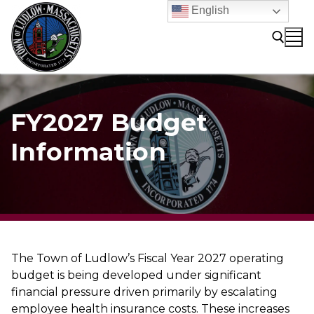
Skip
English
to
content
Search for:
FY2027 Budget
Information
The Town of Ludlow’s Fiscal Year 2027 operating
budget is being developed under significant
financial pressure driven primarily by escalating
employee health insurance costs. These increases