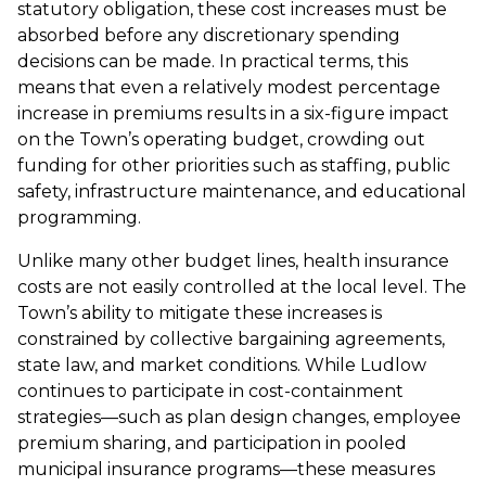
statutory obligation, these cost increases must be
absorbed before any discretionary spending
decisions can be made. In practical terms, this
means that even a relatively modest percentage
increase in premiums results in a six-figure impact
on the Town’s operating budget, crowding out
funding for other priorities such as staffing, public
safety, infrastructure maintenance, and educational
programming.
Unlike many other budget lines, health insurance
costs are not easily controlled at the local level. The
Town’s ability to mitigate these increases is
constrained by collective bargaining agreements,
state law, and market conditions. While Ludlow
continues to participate in cost-containment
strategies—such as plan design changes, employee
premium sharing, and participation in pooled
municipal insurance programs—these measures