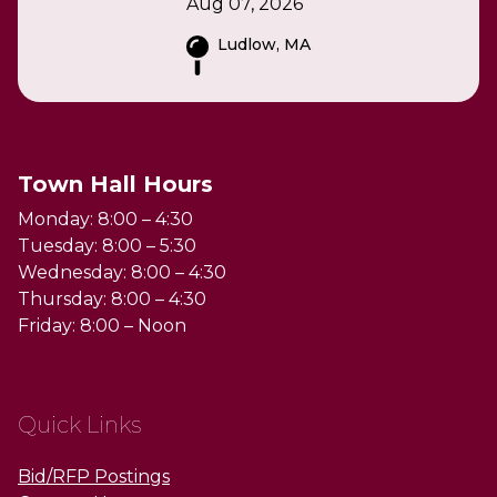
Aug 07, 2026
Ludlow, MA
Town Hall Hours
Monday: 8:00 – 4:30
Tuesday: 8:00 – 5:30
Wednesday: 8:00 – 4:30
Thursday: 8:00 – 4:30
Friday: 8:00 – Noon
Quick Links
Bid/RFP Postings