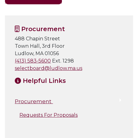
Requests for Proposals
Procurement
488 Chapin Street
Town Hall, 3rd Floor
Ludlow, MA 01056
(413) 583-5600
Ext. 1298
selectboard@ludlow.ma.us
Helpful Links
Procurement
Requests For Proposals