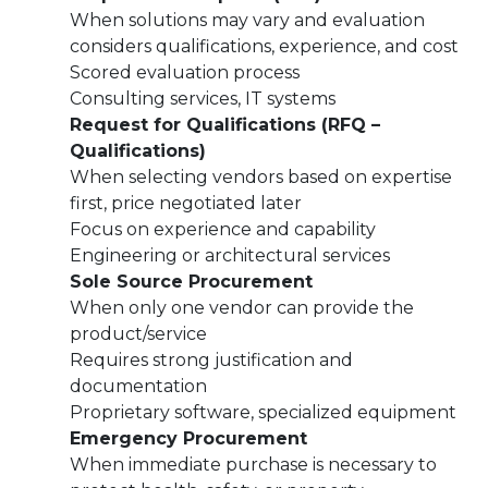
When solutions may vary and evaluation
considers qualifications, experience, and cost
Scored evaluation process
Consulting services, IT systems
Request for Qualifications (RFQ –
Qualifications)
When selecting vendors based on expertise
first, price negotiated later
Focus on experience and capability
Engineering or architectural services
Sole Source Procurement
When only one vendor can provide the
product/service
Requires strong justification and
documentation
Proprietary software, specialized equipment
Emergency Procurement
When immediate purchase is necessary to