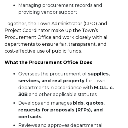
Managing procurement records and
providing vendor support
Together, the Town Administrator (CPO) and
Project Coordinator make up the Town’s
Procurement Office and work closely with all
departments to ensure fair, transparent, and
cost‑effective use of public funds.
What the Procurement Office Does
Oversees the procurement of
supplies,
services, and real property
for town
departments in accordance with
M.G.L. c.
30B
and other applicable statutes.
Develops and manages
bids, quotes,
requests for proposals (RFPs), and
contracts
.
Reviews and approves departmental