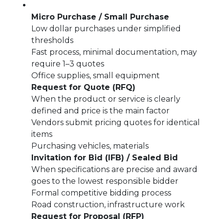
Micro Purchase / Small Purchase
Low dollar purchases under simplified
thresholds
Fast process, minimal documentation, may
require 1–3 quotes
Office supplies, small equipment
Request for Quote (RFQ)
When the product or service is clearly
defined and price is the main factor
Vendors submit pricing quotes for identical
items
Purchasing vehicles, materials
Invitation for Bid (IFB) / Sealed Bid
When specifications are precise and award
goes to the lowest responsible bidder
Formal competitive bidding process
Road construction, infrastructure work
Request for Proposal (RFP)