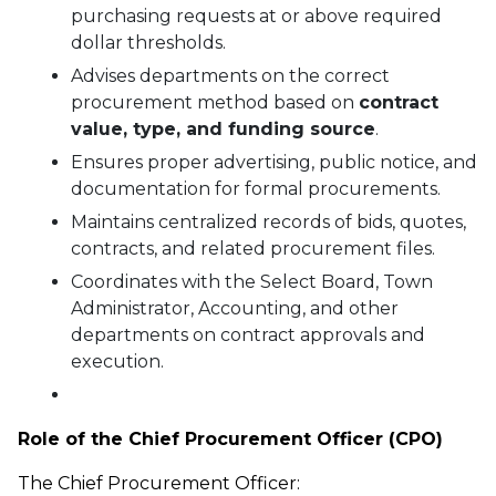
purchasing requests at or above required
dollar thresholds.
Advises departments on the correct
procurement method based on
contract
value, type, and funding source
.
Ensures proper advertising, public notice, and
documentation for formal procurements.
Maintains centralized records of bids, quotes,
contracts, and related procurement files.
Coordinates with the Select Board, Town
Administrator, Accounting, and other
departments on contract approvals and
execution.
Role of the Chief Procurement Officer (CPO)
The Chief Procurement Officer: