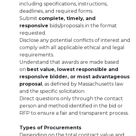
including specifications, instructions,
deadlines, and required forms.
Submit
complete, timely, and
responsive
bids/proposals in the format
requested.
Disclose any potential conflicts of interest and
comply with all applicable ethical and legal
requirements.
Understand that awards are made based
on
best value, lowest responsible and
responsive bidder, or most advantageous
proposal
, as defined by Massachusetts law
and the specific solicitation.
Direct questions only through the contact
person and method identified in the bid or
RFP to ensure a fair and transparent process.
Types of Procurements
Depending on the total contract value and