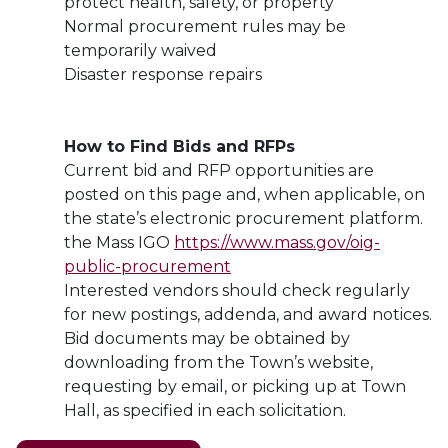
protect health, safety, or property
Normal procurement rules may be
temporarily waived
Disaster response repairs
How to Find Bids and RFPs
Current bid and RFP opportunities are
posted on this page and, when applicable, on
the state’s electronic procurement platform.
the Mass IGO
https://www.mass.gov/oig-
public-procurement
Interested vendors should check regularly
for new postings, addenda, and award notices.
Bid documents may be obtained by
downloading from the Town’s website,
requesting by email, or picking up at Town
Hall, as specified in each solicitation.