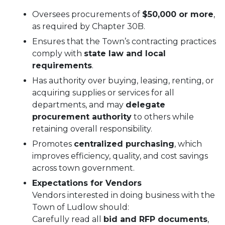
Oversees procurements of
$50,000 or more
,
as required by Chapter 30B.
Ensures that the Town’s contracting practices
comply with
state law and local
requirements
.
Has authority over buying, leasing, renting, or
acquiring supplies or services for all
departments, and may
delegate
procurement authority
to others while
retaining overall responsibility.
Promotes
centralized purchasing
, which
improves efficiency, quality, and cost savings
across town government.
Expectations for Vendors
Vendors interested in doing business with the
Town of Ludlow should:
Carefully read all
bid and RFP documents
,