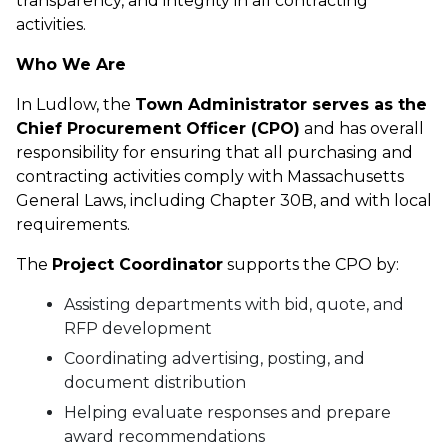
transparency, and integrity in all contracting
activities.
Who We Are
In Ludlow, the
Town Administrator serves as the
Chief Procurement Officer (CPO)
and has overall
responsibility for ensuring that all purchasing and
contracting activities comply with Massachusetts
General Laws, including Chapter 30B, and with local
requirements.
The
Project Coordinator
supports the CPO by:
Assisting departments with bid, quote, and
RFP development
Coordinating advertising, posting, and
document distribution
Helping evaluate responses and prepare
award recommendations