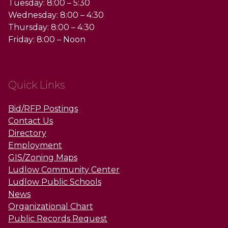
Tuesday: 8:00 – 5:30
Wednesday: 8:00 – 4:30
Thursday: 8:00 – 4:30
Friday: 8:00 – Noon
Quick Links
Bid/RFP Postings
Contact Us
Directory
Employment
GIS/Zoning Maps
Ludlow Community Center
Ludlow Public Schools
News
Organizational Chart
Public Records Request