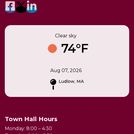
Clear sky
74°F
Aug 07, 2026
Ludlow, MA
Town Hall Hours
Monday: 8:00 – 4:30