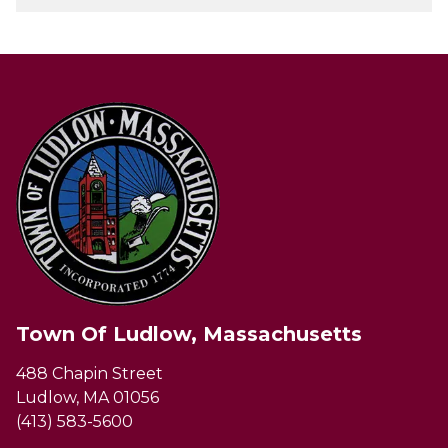
Town Of Ludlow, Massachusetts
488 Chapin Street
Ludlow, MA 01056
(413) 583-5600