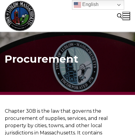
Skip
English
to
content
Search for:
Procurement
Chapter 30B is the law that governs the
procurement of supplies, services, and real
property by cities, towns, and other local
jurisdictions in Massachusetts. It contains