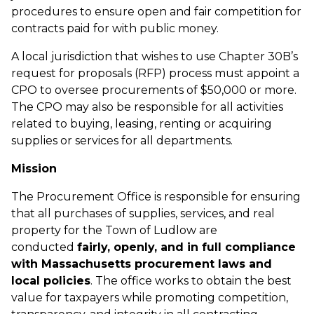
procedures to ensure open and fair competition for
contracts paid for with public money.
A local jurisdiction that wishes to use Chapter 30B’s
request for proposals (RFP) process must appoint a
CPO to oversee procurements of $50,000 or more.
The CPO may also be responsible for all activities
related to buying, leasing, renting or acquiring
supplies or services for all departments.
Mission
The Procurement Office is responsible for ensuring
that all purchases of supplies, services, and real
property for the Town of Ludlow are
conducted
fairly, openly, and in full compliance
with Massachusetts procurement laws and
local policies
. The office works to obtain the best
value for taxpayers while promoting competition,