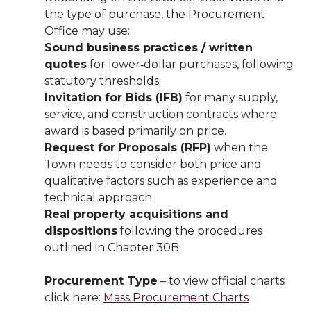
the type of purchase, the Procurement
Office may use:
Sound business practices / written
quotes
for lower‑dollar purchases, following
statutory thresholds.
Invitation for Bids (IFB)
for many supply,
service, and construction contracts where
award is based primarily on price.
Request for Proposals (RFP)
when the
Town needs to consider both price and
qualitative factors such as experience and
technical approach.
Real property acquisitions and
dispositions
following the procedures
outlined in Chapter 30B.
Procurement Type
– to view official charts
click here:
Mass Procurement Charts