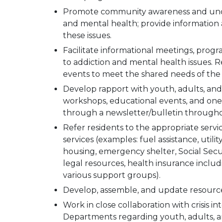
Promote community awareness and unde
and mental health; provide information
these issues.
Facilitate informational meetings, prog
to addiction and mental health issues
events to meet the shared needs of th
Develop rapport with youth, adults, and
workshops, educational events, and one-
through a newsletter/bulletin througho
Refer residents to the appropriate servi
services (examples: fuel assistance, utili
housing, emergency shelter, Social Secur
legal resources, health insurance inclu
various support groups).
Develop, assemble, and update resources 
Work in close collaboration with crisis i
Departments regarding youth, adults, and