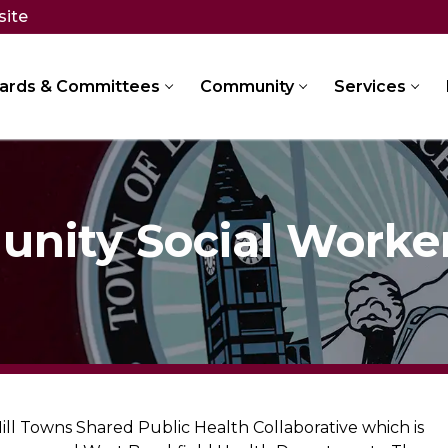
site
ards & Committees
Community
Services
nity Social Worke
l Towns Shared Public Health Collaborative which is