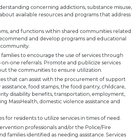
rstanding concerning addictions, substance misuse,
 about available resources and programs that address
rams, and functions within shared communities related
. Recommend and develop programs and educational
e community.
 families to encourage the use of services through
on-one referrals. Promote and publicize services
ut the communities to ensure utilization.
ces that can assist with the procurement of support
ty assistance, food stamps, the food pantry, childcare,
ity disability benefits, transportation, employment,
ding MassHealth, domestic violence assistance and
for residents to utilize services in times of need.
ntervention professionals and/or the Police/Fire
 families identified as needing assistance. Services