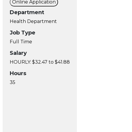
Online Application
Department
Health Department
Job Type
Full Time
Salary
HOURLY: $32.47 to $41.88
Hours
35