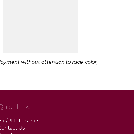
loyment without attention to race, color,
Quick Links
Bid/RFP Postings
Contact Us