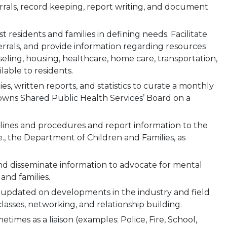
rrals, record keeping, report writing, and document
ist residents and families in defining needs. Facilitate
errals, and provide information regarding resources
eling, housing, healthcare, home care, transportation,
ilable to residents.
ties, written reports, and statistics to curate a monthly
Towns Shared Public Health Services’ Board on a
ines and procedures and report information to the
e., the Department of Children and Families, as
d disseminate information to advocate for mental
and families.
p updated on developments in the industry and field
asses, networking, and relationship building.
mes as a liaison (examples: Police, Fire, School,