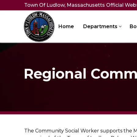
Skip
Town Of Ludlow, Massachusetts Official Web
to
content
Home
Departments
Bo
Regional Commu
The Community Social Worker supports the Mil