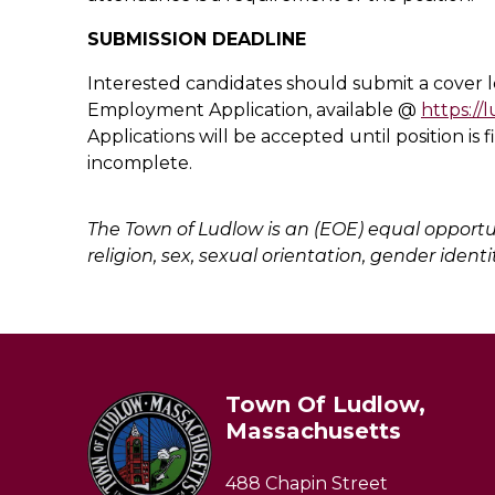
SUBMISSION DEADLINE
Interested candidates should submit a cover
Employment Application, available @
https://
Applications will be accepted until position is 
incomplete.
The Town of Ludlow is an (EOE) equal opportun
religion, sex, sexual orientation, gender identit
Town Of Ludlow,
Massachusetts
488 Chapin Street