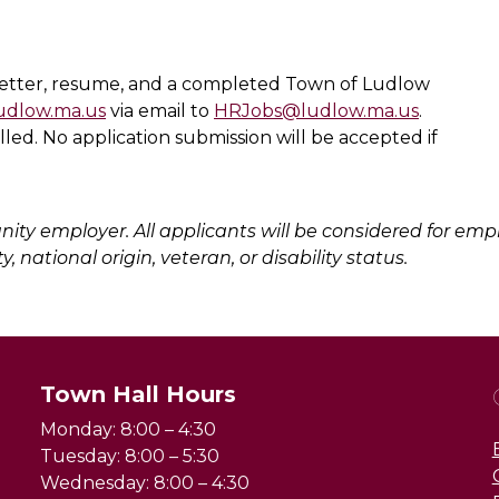
 letter, resume, and a completed Town of Ludlow
ludlow.ma.us
via email to
HRJobs@ludlow.ma.us
.
filled. No application submission will be accepted if
ity employer. All applicants will be considered for emp
y, national origin, veteran, or disability status.
Town Hall Hours
Monday: 8:00 – 4:30
Tuesday: 8:00 – 5:30
Wednesday: 8:00 – 4:30