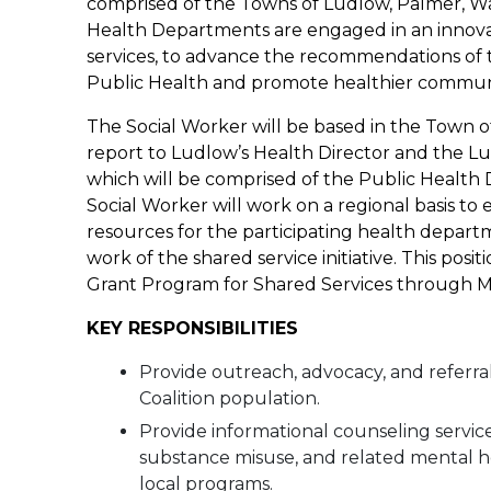
comprised of the Towns of Ludlow, Palmer, W
Health Departments are engaged in an innovati
services, to advance the recommendations of 
Public Health and promote healthier communit
The Social Worker will be based in the Town 
report to Ludlow’s Health Director and the Lu
which will be comprised of the Public Health D
Social Worker will work on a regional basis to
resources for the participating health depart
work of the shared service initiative. This pos
Grant Program for Shared Services through MDP
KEY RESPONSIBILITIES
Provide outreach, advocacy, and referral
Coalition population.
Provide informational counseling service
substance misuse, and related mental hea
local programs.