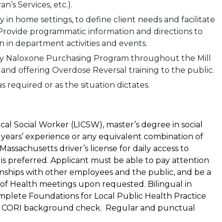
n’s Services, etc.).
y in home settings, to define client needs and facilitate
 Provide programmatic information and directions to
on in department activities and events.
ty Naloxone Purchasing Program throughout the Mill
and offering Overdose Reversal training to the public.
s required or as the situation dictates.
cal Social Worker (LICSW), master’s degree in social
 years’ experience or any equivalent combination of
assachusetts driver’s license for daily access to
is preferred. Applicant must be able to pay attention
ionships with other employees and the public, and be a
 of Health meetings upon requested. Bilingual in
mplete Foundations for Local Public Health Practice
ass a CORI background check. Regular and punctual