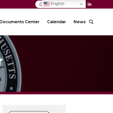
English
Contact Us
Documents Center
Calendar
News
Search for:
r