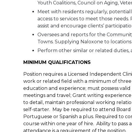
Youth Coalitions, Council on Aging, Vetera
Meet with residents regularly, potentiall
access to services to meet those needs.
assist and encourage clients’ participati
Oversees and reports for the Communi
Towns. Supplying Naloxone to locations 
Perform other similar or related duties, a
MINIMUM QUALIFICATIONS
Position requires a Licensed Independent Clini
work or related field with a minimum of three
education and experience; must possess valid M
meetings and travel; Grant writing experience 
to detail, maintain professional working relat
self-starter. May be required to attend Board
Portuguese or Spanish a plus. Required to co
course within one year of hire. Ability to p
attendance is a requirement of the position.