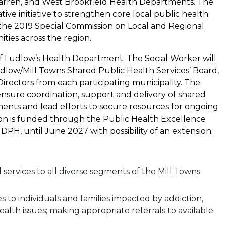
arren, and West Brookfield Health Departments. The
ve initiative to strengthen core local public health
the 2019 Special Commission on Local and Regional
ies across the region.
of Ludlow’s Health Department. The Social Worker will
dlow/Mill Towns Shared Public Health Services’ Board,
irectors from each participating municipality. The
 ensure coordination, support and delivery of shared
ments and lead efforts to secure resources for ongoing
ition is funded through the Public Health Excellence
H, until June 2027 with possibility of an extension.
 services to all diverse segments of the Mill Towns
s to individuals and families impacted by addiction,
lth issues; making appropriate referrals to available