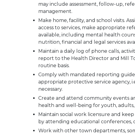
may include assessment, follow-up, refe
management.
Make home, facility, and school visits. Ass
access to services, make appropriate ref
available, including mental health couns
nutrition, financial and legal services ava
Maintain a daily log of phone calls, activi
report to the Health Director and Mill 
routine basis.
Comply with mandated reporting guidel
appropriate protective service agency, i.
necessary.
Create and attend community events an
health and well-being for youth, adults, 
Maintain social work licensure and kee
by attending educational conferences, cl
Work with other town departments, someti