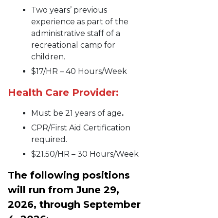
Two years’ previous
experience as part of the
administrative staff of a
recreational camp for
children.
$17/HR – 40 Hours/Week
Health Care Provider:
Must be 21 years of age
.
CPR/First Aid Certification
required.
$21.50/HR – 30 Hours/Week
The following positions
will run from June 29,
2026, through September