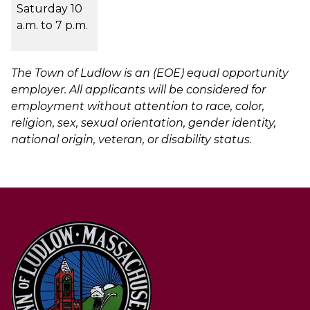
Saturday 10
a.m. to 7 p.m.
The Town of Ludlow is an (EOE) equal opportunity
employer. All applicants will be considered for
employment without attention to race, color,
religion, sex, sexual orientation, gender identity,
national origin, veteran, or disability status.