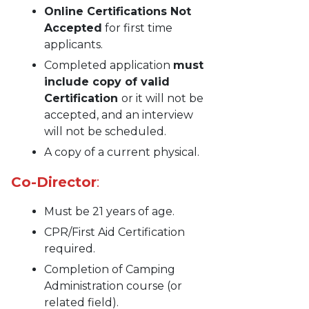
Online Certifications Not
Accepted
for first time
applicants.
Completed application
must
include copy of valid
Certification
or it will not be
accepted, and an interview
will not be scheduled.
A copy of a current physical.
Co-Director
:
Must be 21 years of age.
CPR/First Aid Certification
required.
Completion of Camping
Administration course (or
related field).