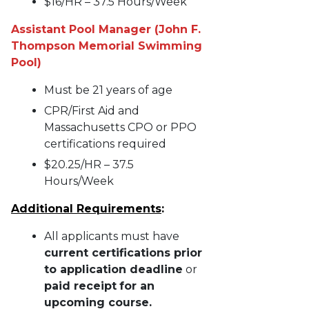
$16/HR – 37.5 Hours/Week
Assistant Pool Manager (John F.
Thompson Memorial Swimming
Pool)
Must be 21 years of age
CPR/First Aid and
Massachusetts CPO or PPO
certifications required
$20.25/HR – 37.5
Hours/Week
Additional Requirements
:
All applicants must have
current certifications prior
to application deadline
or
paid receipt
for an
upcoming course.