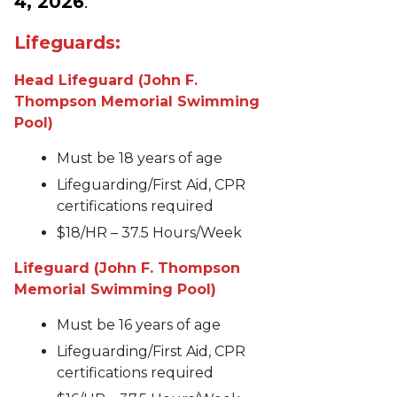
4, 2026
:
Lifeguards:
Head Lifeguard (John F.
Thompson Memorial Swimming
Pool)
Must be 18 years of age
Lifeguarding/First Aid, CPR
certifications required
$18/HR – 37.5 Hours/Week
Lifeguard (John F. Thompson
Memorial Swimming Pool)
Must be 16 years of age
Lifeguarding/First Aid, CPR
certifications required