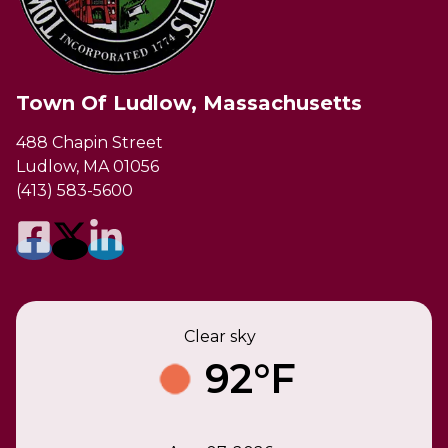
Town Of Ludlow, Massachusetts
488 Chapin Street
Ludlow, MA 01056
(413) 583-5600
Clear sky
92°F