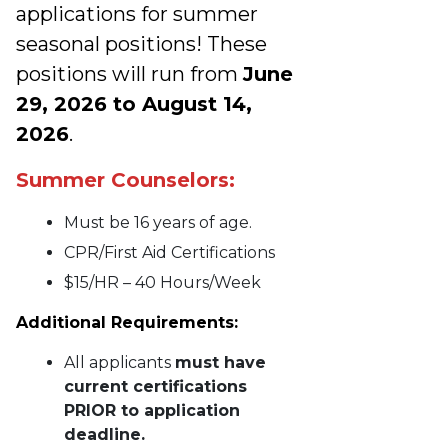
applications for summer
seasonal positions! These
positions will run from
June
29, 2026 to August 14,
2026
.
Summer Counselors:
Must be 16 years of age.
CPR/First Aid Certifications
$15/HR – 40 Hours/Week
Additional Requirements:
All applicants
must have
current certifications
PRIOR to application
deadline.