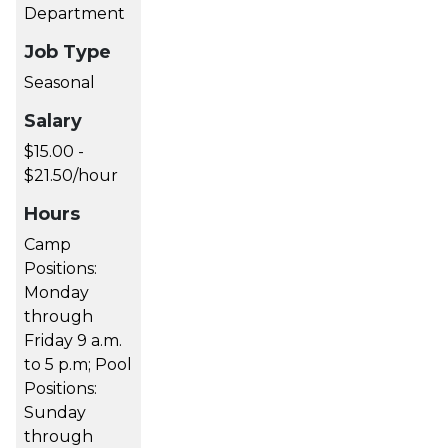
Department
Job Type
Seasonal
Salary
$15.00 -
$21.50/hour
Hours
Camp
Positions:
Monday
through
Friday 9 a.m.
to 5 p.m; Pool
Positions:
Sunday
through