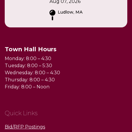
Aug 07, 2026
Ludlow, MA
Town Hall Hours
Monday: 8:00 – 4:30
Tuesday: 8:00 – 5:30
Wednesday: 8:00 – 4:30
Thursday: 8:00 – 4:30
Friday: 8:00 – Noon
Quick Links
Bid/RFP Postings