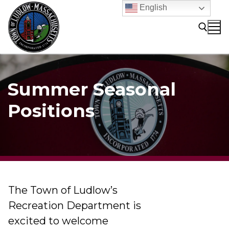
Skip
English
to
content
Search for:
Summer Seasonal
Positions
The Town of Ludlow’s
Recreation Department is
excited to welcome