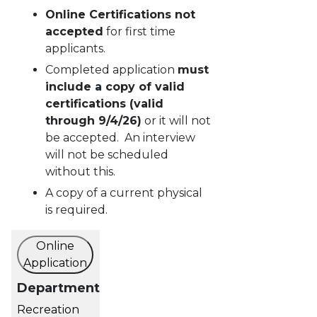
Online Certifications not
accepted
for first time
applicants.
Completed application
must
include a copy of valid
certifications (valid
through 9/4/26)
or it will not
be accepted. An interview
will not be scheduled
without this.
A copy of a current physical
is required.
Online
Application
Department
Recreation