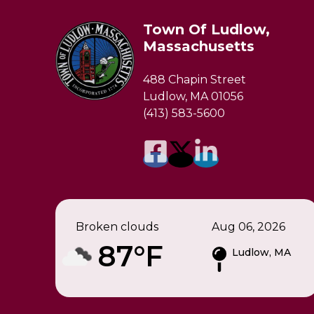
Town Of Ludlow,
Massachusetts
488 Chapin Street
Ludlow, MA 01056
(413) 583-5600
Broken clouds
Aug 06, 2026
87°F
Ludlow, MA