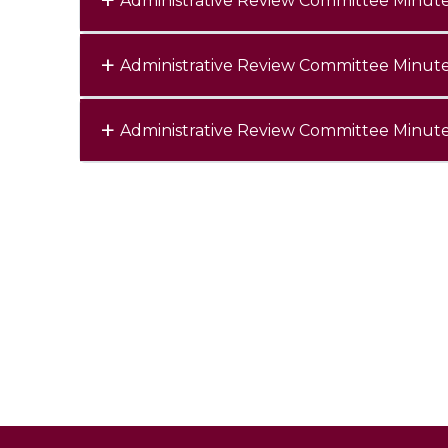
Administrative Review Committee Minut
Administrative Review Committee Minut
Administrative Review Committee Minut