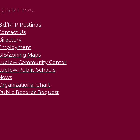
Quick Links
Bid/RFP Postings
Contact Us
Directory
Employment
GIS/Zoning Maps
Ludlow Community Center
Ludlow Public Schools
News
Organizational Chart
Public Records Request