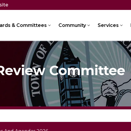
site
ards & Committees
Community
Services
 Review Committee