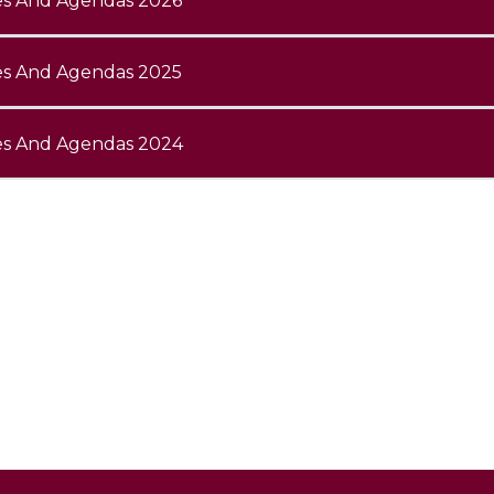
es And Agendas 2026
es And Agendas 2025
es And Agendas 2024