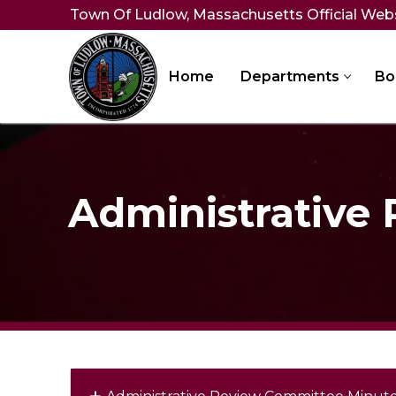
Skip
Town Of Ludlow, Massachusetts Official Web
to
content
Home
Departments
Bo
Administrative