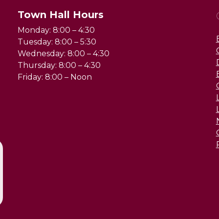
Town Hall Hours
Monday: 8:00 – 4:30
Tuesday: 8:00 – 5:30
Wednesday: 8:00 – 4:30
Thursday: 8:00 – 4:30
Friday: 8:00 – Noon