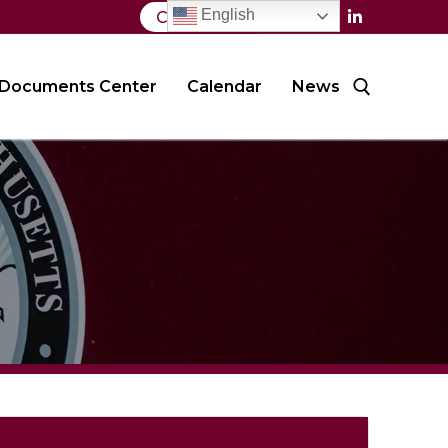
English
Contact Us
Documents Center
Calendar
News
Search for: