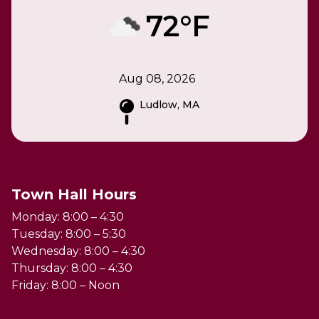
72°F
Aug 08, 2026
Ludlow, MA
Town Hall Hours
Monday: 8:00 – 4:30
Tuesday: 8:00 – 5:30
Wednesday: 8:00 – 4:30
Thursday: 8:00 – 4:30
Friday: 8:00 – Noon