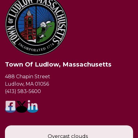
Town Of Ludlow, Massachusetts
488 Chapin Street
Ludlow, MA 01056
(413) 583-5600
Overcast clouds