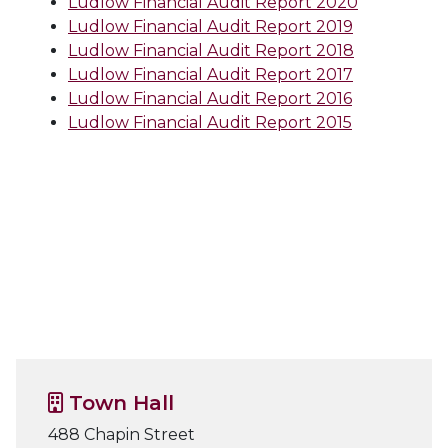
Ludlow Financial Audit Report 2020
Ludlow Financial Audit Report 2019
Ludlow Financial Audit Report 2018
Ludlow Financial Audit Report 2017
Ludlow Financial Audit Report 2016
Ludlow Financial Audit Report 2015
Town Hall
488 Chapin Street