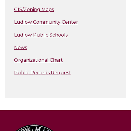
GIS/Zoning Maps
Ludlow Community Center
Ludlow Public Schools
News
Organizational Chart
Public Records Request