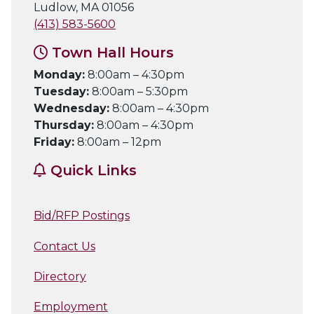
Ludlow, MA 01056
(413) 583-5600
Town Hall Hours
Monday:
8:00am – 4:30pm
Tuesday:
8:00am – 5:30pm
Wednesday:
8:00am – 4:30pm
Thursday:
8:00am – 4:30pm
Friday:
8:00am – 12pm
Quick Links
Bid/RFP Postings
Contact Us
Directory
Employment