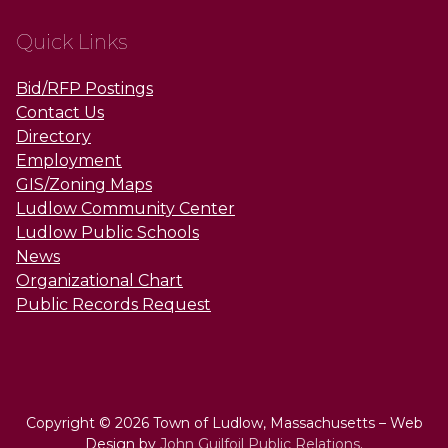
Quick Links
Bid/RFP Postings
Contact Us
Directory
Employment
GIS/Zoning Maps
Ludlow Community Center
Ludlow Public Schools
News
Organizational Chart
Public Records Request
Copyright © 2026 Town of Ludlow, Massachusetts – Web
Design by
John Guilfoil Public Relations
.