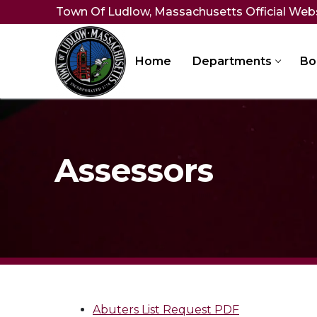
Skip
Town Of Ludlow, Massachusetts Official Web
to
content
Home
Departments
Bo
Assessors
Abuters List Request PDF