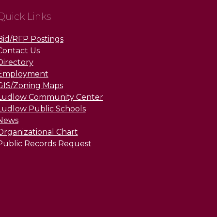
Quick Links
Bid/RFP Postings
Contact Us
Directory
Employment
GIS/Zoning Maps
Ludlow Community Center
Ludlow Public Schools
News
Organizational Chart
Public Records Request