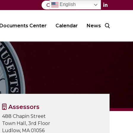
English
Contact Us
Documents Center
Calendar
News
Search for:
Assessors
488 Chapin Street
Town Hall, 3rd Floor
Ludlow, MA 01056