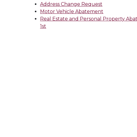
Address Change Request
Motor Vehicle Abatement
Real Estate and Personal Property Aba
1st