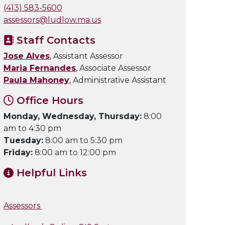
(413) 583-5600
assessors@ludlow.ma.us
Staff Contacts
Jose Alves
, Assistant Assessor
Maria Fernandes
, Associate Assessor
Paula Mahoney
, Administrative Assistant
Office Hours
Monday, Wednesday, Thursday:
8:00
am to 4:30 pm
Tuesday:
8:00 am to 5:30 pm
Friday:
8:00 am to 12:00 pm
Helpful Links
Assessors