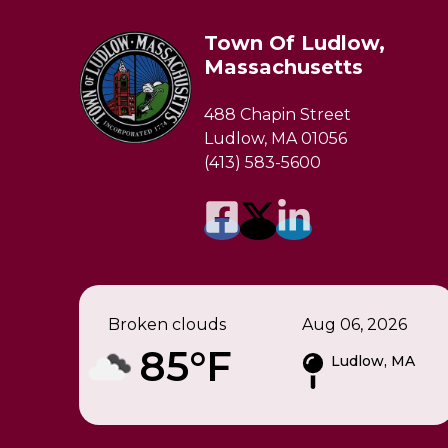
Town Of Ludlow,
Massachusetts
488 Chapin Street
Ludlow, MA 01056
(413) 583-5600
Broken clouds
Aug 06, 2026
85°F
Ludlow, MA