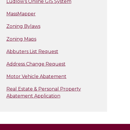
Ludlow’s Online GIS System
MassMapper
Zoning Bylaws
Zoning Maps
Abbuters List Request
Address Change Request
Motor Vehicle Abatement
Real Estate & Personal Property
Abatement Application