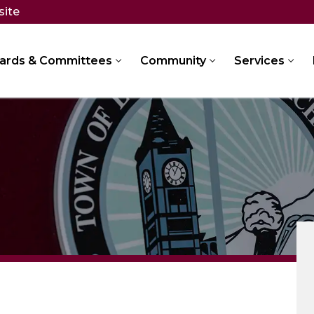
site
ards & Committees
Community
Services