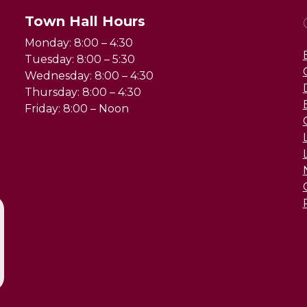
Town Hall Hours
Monday: 8:00 – 4:30
Tuesday: 8:00 – 5:30
Wednesday: 8:00 – 4:30
Thursday: 8:00 – 4:30
Friday: 8:00 – Noon