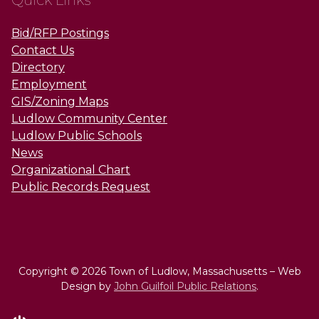
Quick Links
Bid/RFP Postings
Contact Us
Directory
Employment
GIS/Zoning Maps
Ludlow Community Center
Ludlow Public Schools
News
Organizational Chart
Public Records Request
Copyright © 2026 Town of Ludlow, Massachusetts – Web
Design by
John Guilfoil Public Relations
.