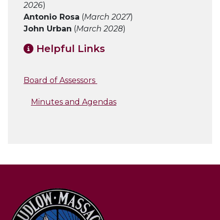
2026
)
Antonio Rosa
(
March 2027
)
John Urban
(
March 2028
)
Helpful Links
Board of Assessors
Minutes and Agendas