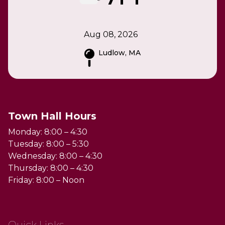
Aug 08, 2026
Ludlow, MA
Town Hall Hours
Monday: 8:00 – 4:30
Tuesday: 8:00 – 5:30
Wednesday: 8:00 – 4:30
Thursday: 8:00 – 4:30
Friday: 8:00 – Noon