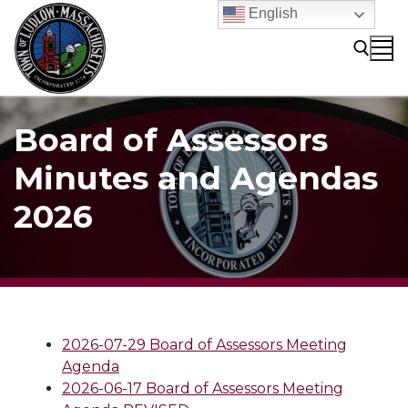
Skip
English
to
content
Search for:
Board of Assessors
Minutes and Agendas
2026
2026-07-29 Board of Assessors Meeting
Agenda
2026-06-17 Board of Assessors Meeting