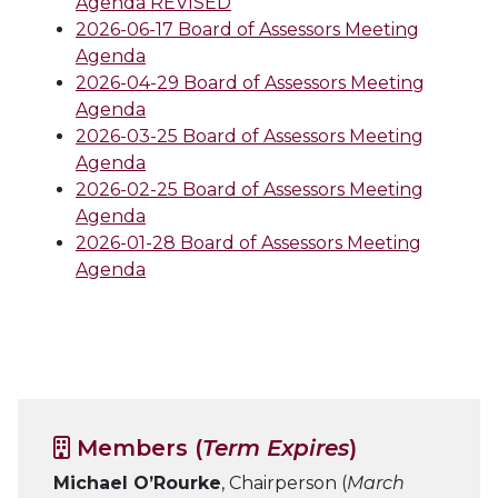
Agenda REVISED
2026-06-17 Board of Assessors Meeting
Agenda
2026-04-29 Board of Assessors Meeting
Agenda
2026-03-25 Board of Assessors Meeting
Agenda
2026-02-25 Board of Assessors Meeting
Agenda
2026-01-28 Board of Assessors Meeting
Agenda
Members (
Term Expires
)
Michael O’Rourke
, Chairperson (
March