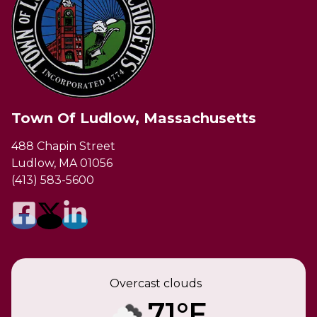
Town Of Ludlow, Massachusetts
488 Chapin Street
Ludlow, MA 01056
(413) 583-5600
Overcast clouds
71°F