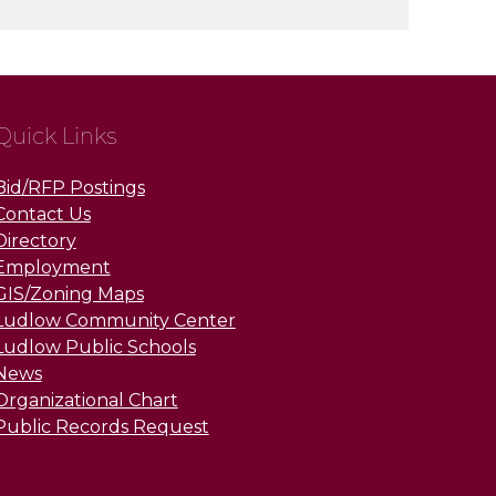
Quick Links
Bid/RFP Postings
Contact Us
Directory
Employment
GIS/Zoning Maps
Ludlow Community Center
Ludlow Public Schools
News
Organizational Chart
Public Records Request