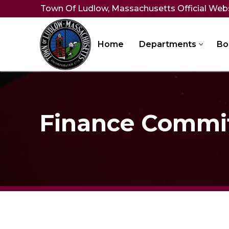
Skip
Town Of Ludlow, Massachusetts Official Web
to
content
Home
Departments
Bo
Finance Commi