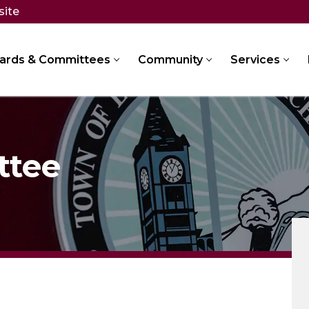
site
ards & Committees
Community
Services
ttee