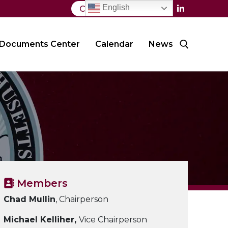
English
Contact Us
Documents Center
Calendar
News
Search for:
Members
Chad Mullin
, Chairperson
Michael Kelliher,
Vice Chairperson