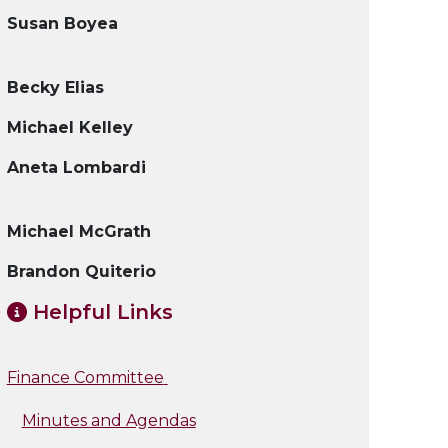
Susan Boyea
Becky Elias
Michael Kelley
Aneta Lombardi
Michael McGrath
Brandon Quiterio
Helpful Links
Finance Committee
Minutes and Agendas