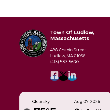
Town Of Ludlow,
Massachusetts
488 Chapin Street
Ludlow, MA 01056
(413) 583-5600
Clear sky
Aug 07, 2026