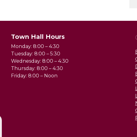
Town Hall Hours
Monday: 8:00 – 4:30
Tuesday: 8:00 – 5:30
Wednesday: 8:00 – 4:30
Thursday: 8:00 – 4:30
Friday: 8:00 – Noon