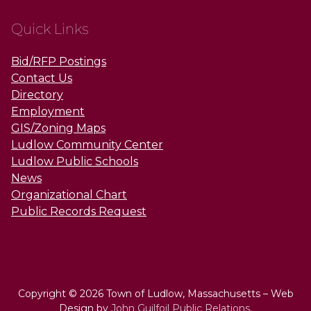
Quick Links
Bid/RFP Postings
Contact Us
Directory
Employment
GIS/Zoning Maps
Ludlow Community Center
Ludlow Public Schools
News
Organizational Chart
Public Records Request
Copyright © 2026 Town of Ludlow, Massachusetts – Web
Design by
John Guilfoil Public Relations
.