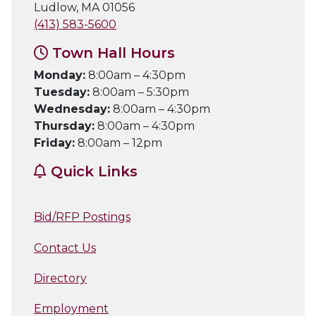
Ludlow, MA 01056
(413) 583-5600
Town Hall Hours
Monday:
8:00am – 4:30pm
Tuesday:
8:00am – 5:30pm
Wednesday:
8:00am – 4:30pm
Thursday:
8:00am – 4:30pm
Friday:
8:00am – 12pm
Quick Links
Bid/RFP Postings
Contact Us
Directory
Employment