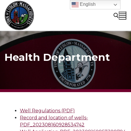
Skip
English
to
content
Search for:
Health Department
Well Regulations (PDF)
Record and location of wells-
PDF_202308160928534742