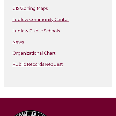
GIS/Zoning Maps
Ludlow Community Center
Ludlow Public Schools
News
Organizational Chart
Public Records Request