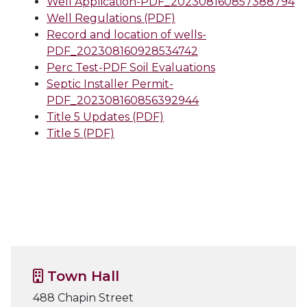
Well Application-PDF_202308160857388794
Well Regulations (PDF)
Record and location of wells-
PDF_202308160928534742
Perc Test-PDF Soil Evaluations
Septic Installer Permit-
PDF_202308160856392944
Title 5 Updates (PDF)
Title 5 (PDF)
Town Hall
488 Chapin Street