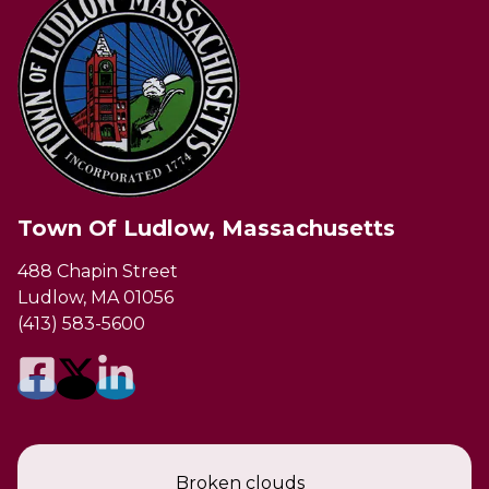
Town Of Ludlow, Massachusetts
488 Chapin Street
Ludlow, MA 01056
(413) 583-5600
Broken clouds