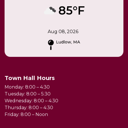
85°F
Aug 08, 2026
Ludlow, MA
Town Hall Hours
Monday: 8:00 – 4:30
Tuesday: 8:00 – 5:30
Wednesday: 8:00 – 4:30
Thursday: 8:00 – 4:30
Friday: 8:00 – Noon