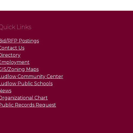
Quick Links
Bid/RFP Postings
Contact Us
Directory
Employment
GIS/Zoning Maps
Ludlow Community Center
Ludlow Public Schools
News
Organizational Chart
Public Records Request