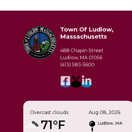
Town Of Ludlow,
Massachusetts
488 Chapin Street
Ludlow, MA 01056
(413) 583-5600
Overcast clouds
Aug 08, 2026
71°F
Ludlow, MA