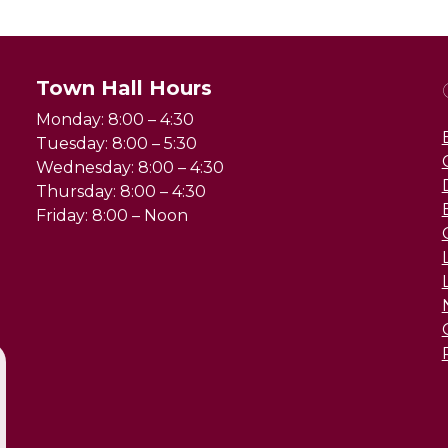
Town Hall Hours
Monday: 8:00 – 4:30
Tuesday: 8:00 – 5:30
Wednesday: 8:00 – 4:30
Thursday: 8:00 – 4:30
Friday: 8:00 – Noon