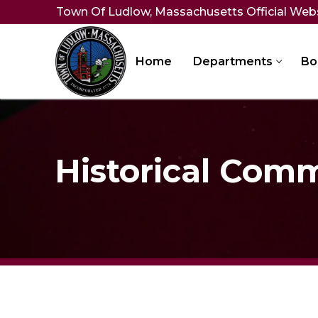
Skip
Town Of Ludlow, Massachusetts Official Web
to
content
Home
Departments
Bo
Historical Com