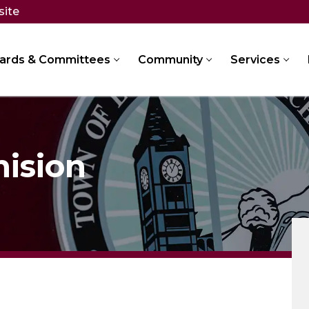
site
ards & Committees
Community
Services
mision