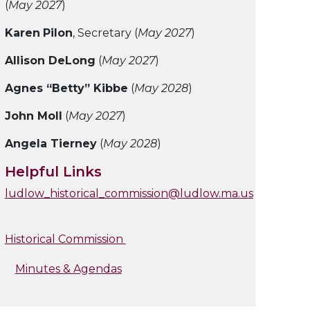
(
May 2027
)
Karen
Pilon
, Secretary (
May 2027
)
Allison DeLong
(
May 2027
)
Agnes “Betty” Kibbe
(
May 2028
)
John Moll
(
May 2027
)
Angela Tierney
(
May 2028
)
Helpful Links
ludlow_historical_commission@ludlow.ma.us
Historical Commission
Minutes & Agendas