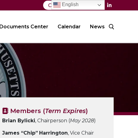
English
Contact Us
Documents Center
Calendar
News
Search for:
Members (
Term Expires
)
Brian Bylicki
, Chairperson (
May 2028
)
James “Chip”
Harrington
, Vice Chair