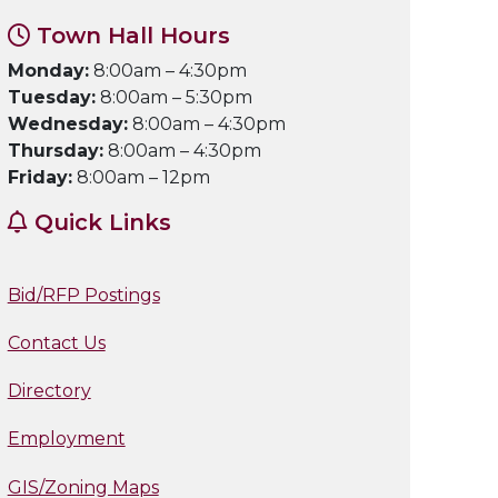
Town Hall Hours
Monday:
8:00am – 4:30pm
Tuesday:
8:00am – 5:30pm
Wednesday:
8:00am – 4:30pm
Thursday:
8:00am – 4:30pm
Friday:
8:00am – 12pm
Quick Links
Bid/RFP Postings
Contact Us
Directory
Employment
GIS/Zoning Maps