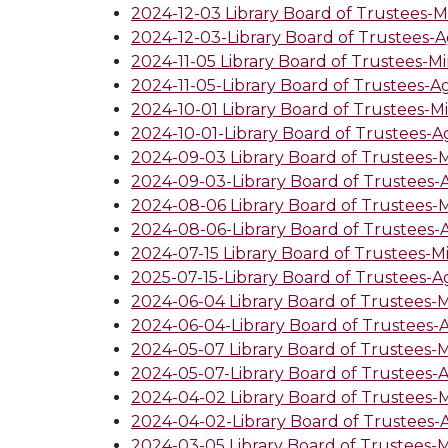
2024-12-03 Library Board of Trustees-M
2024-12-03-Library Board of Trustees-
2024-11-05 Library Board of Trustees-M
2024-11-05-Library Board of Trustees-
2024-10-01 Library Board of Trustees-M
2024-10-01-Library Board of Trustees-
2024-09-03 Library Board of Trustees-
2024-09-03-Library Board of Trustees
2024-08-06 Library Board of Trustees-
2024-08-06-Library Board of Trustees
2024-07-15 Library Board of Trustees-M
2025-07-15-Library Board of Trustees-
2024-06-04 Library Board of Trustees-
2024-06-04-Library Board of Trustees
2024-05-07 Library Board of Trustees-
2024-05-07-Library Board of Trustees
2024-04-02 Library Board of Trustees-
2024-04-02-Library Board of Trustees
2024-03-05 Library Board of Trustees-