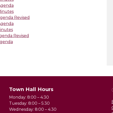
-Agenda
Minutes
Agenda Revised
-Agenda
Minutes
Agenda Revised
Agenda
Town Hall Hours
Monday: 8:00 – 4:30
Tuesday: 8:00 – 5:30
Wednesday: 8:00 – 4:30