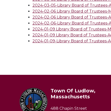
2024-03-05-Library Board of Trustees
2024-02-06 Library Board of Trustees-
2024-02-06 Library Board of Trustees-
2024-02-06-Library Board of Trustees
2024-01-09 Library Board of Trustees-
2024-01-09 Library Board of Trustees-
2024-01-09-Library Board of Trustees-
Town Of Ludlow,
Massachusetts
488 Chapin Street