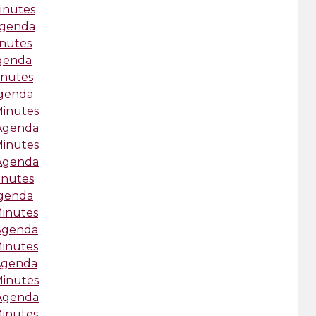
inutes
Agenda
inutes
Agenda
inutes
Agenda
Minutes
-Agenda
Minutes
-Agenda
inutes
Agenda
Minutes
-Agenda
Minutes
-Agenda
Minutes
-Agenda
Minutes