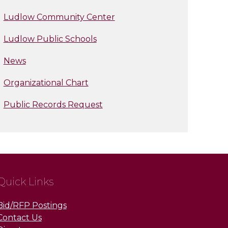
Ludlow Community Center
Ludlow Public Schools
News
Organizational Chart
Public Records Request
Quick Links
Bid/RFP Postings
Contact Us