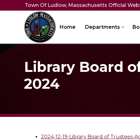
Skip
Town Of Ludlow, Massachusetts Official Web
to
content
Home
Departments
Bo
Library Board o
2024
2024-12-19-Library Board of Trustees-