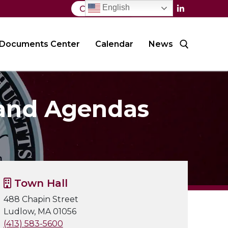
English
Contact Us
Documents Center
Calendar
News
Search for:
 and Agendas
Town Hall
488 Chapin Street
Ludlow, MA 01056
(413) 583-5600