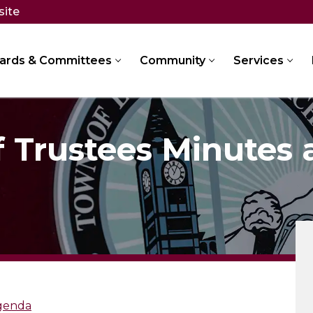
site
ards & Committees
Community
Services
f Trustees Minutes
Agenda