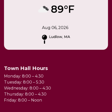
89°F
Aug 06, 2026
Ludlow, MA
Town Hall Hours
Monday: 8:00 – 4:30
Tuesday: 8:00 – 5:30
Wednesday: 8:00 – 4:30
Thursday: 8:00 – 4:30
Friday: 8:00 – Noon