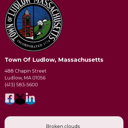
Town Of Ludlow, Massachusetts
488 Chapin Street
Ludlow, MA 01056
(413) 583-5600
Broken clouds