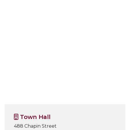
Town Hall
488 Chapin Street