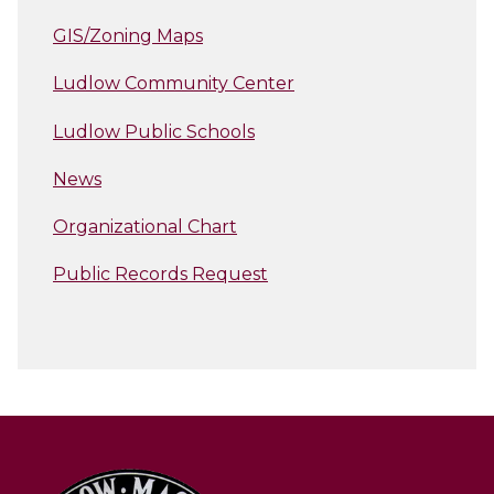
GIS/Zoning Maps
Ludlow Community Center
Ludlow Public Schools
News
Organizational Chart
Public Records Request