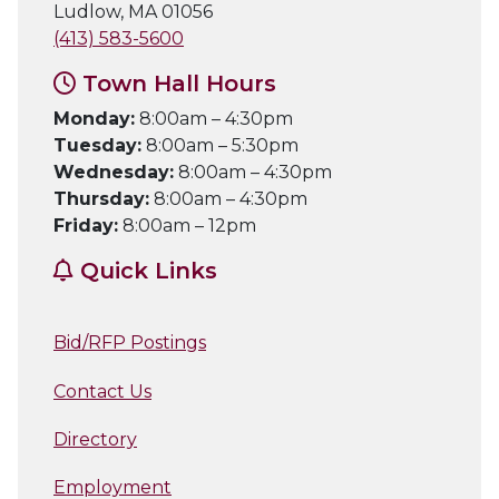
Ludlow, MA 01056
(413) 583-5600
Town Hall Hours
Monday:
8:00am – 4:30pm
Tuesday:
8:00am – 5:30pm
Wednesday:
8:00am – 4:30pm
Thursday:
8:00am – 4:30pm
Friday:
8:00am – 12pm
Quick Links
Bid/RFP Postings
Contact Us
Directory
Employment