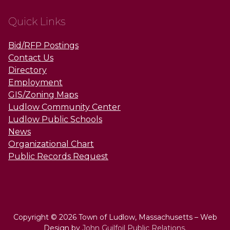
Quick Links
Bid/RFP Postings
Contact Us
Directory
Employment
GIS/Zoning Maps
Ludlow Community Center
Ludlow Public Schools
News
Organizational Chart
Public Records Request
Copyright © 2026 Town of Ludlow, Massachusetts – Web
Design by
John Guilfoil Public Relations
.