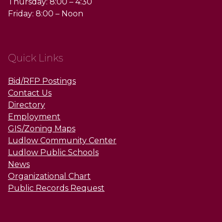
Thursday: 8:00 – 4:30
Friday: 8:00 – Noon
Quick Links
Bid/RFP Postings
Contact Us
Directory
Employment
GIS/Zoning Maps
Ludlow Community Center
Ludlow Public Schools
News
Organizational Chart
Public Records Request