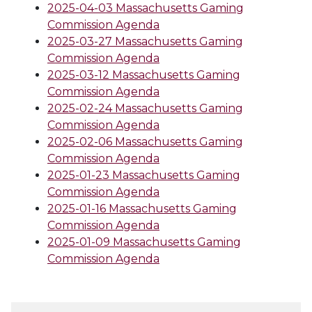
2025-04-03 Massachusetts Gaming
Commission Agenda
2025-03-27 Massachusetts Gaming
Commission Agenda
2025-03-12 Massachusetts Gaming
Commission Agenda
2025-02-24 Massachusetts Gaming
Commission Agenda
2025-02-06 Massachusetts Gaming
Commission Agenda
2025-01-23 Massachusetts Gaming
Commission Agenda
2025-01-16 Massachusetts Gaming
Commission Agenda
2025-01-09 Massachusetts Gaming
Commission Agenda