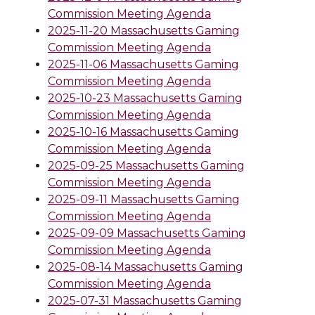
Commission Meeting Agenda
2025-11-20 Massachusetts Gaming
Commission Meeting Agenda
2025-11-06 Massachusetts Gaming
Commission Meeting Agenda
2025-10-23 Massachusetts Gaming
Commission Meeting Agenda
2025-10-16 Massachusetts Gaming
Commission Meeting Agenda
2025-09-25 Massachusetts Gaming
Commission Meeting Agenda
2025-09-11 Massachusetts Gaming
Commission Meeting Agenda
2025-09-09 Massachusetts Gaming
Commission Meeting Agenda
2025-08-14 Massachusetts Gaming
Commission Meeting Agenda
2025-07-31 Massachusetts Gaming