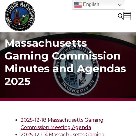
Skip
English
to
content
Massachusetts
Search for:
Gaming Commission
Minutes and Agendas
2025
2025-12-18 Massachusetts Gaming
Commission Meeting Agenda
2025-12-04 Massachusetts Gaming