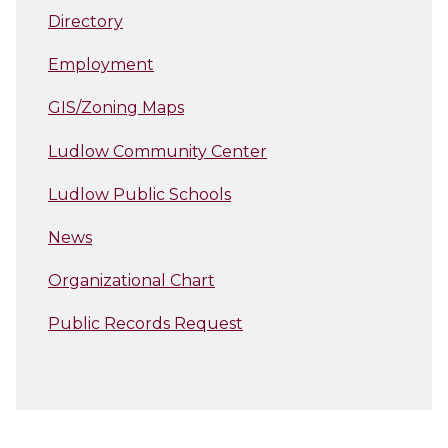
Directory
Employment
GIS/Zoning Maps
Ludlow Community Center
Ludlow Public Schools
News
Organizational Chart
Public Records Request