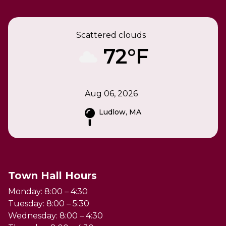
Scattered clouds
72°F
Aug 06, 2026
Ludlow, MA
Town Hall Hours
Monday: 8:00 – 4:30
Tuesday: 8:00 – 5:30
Wednesday: 8:00 – 4:30