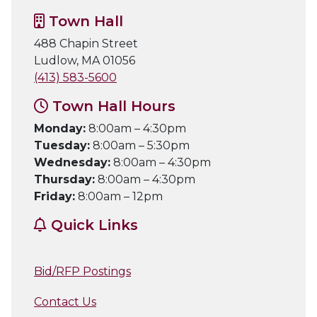
Town Hall
488 Chapin Street
Ludlow, MA 01056
(413) 583-5600
Town Hall Hours
Monday:
8:00am – 4:30pm
Tuesday:
8:00am – 5:30pm
Wednesday:
8:00am – 4:30pm
Thursday:
8:00am – 4:30pm
Friday:
8:00am – 12pm
Quick Links
Bid/RFP Postings
Contact Us