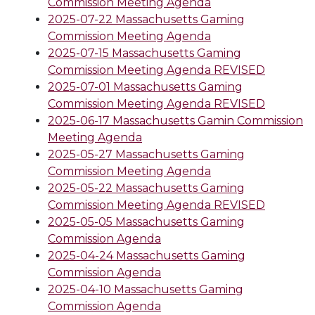
Commission Meeting Agenda
2025-07-22 Massachusetts Gaming
Commission Meeting Agenda
2025-07-15 Massachusetts Gaming
Commission Meeting Agenda REVISED
2025-07-01 Massachusetts Gaming
Commission Meeting Agenda REVISED
2025-06-17 Massachusetts Gamin Commission
Meeting Agenda
2025-05-27 Massachusetts Gaming
Commission Meeting Agenda
2025-05-22 Massachusetts Gaming
Commission Meeting Agenda REVISED
2025-05-05 Massachusetts Gaming
Commission Agenda
2025-04-24 Massachusetts Gaming
Commission Agenda
2025-04-10 Massachusetts Gaming
Commission Agenda