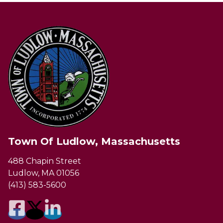
Town Of Ludlow, Massachusetts
488 Chapin Street
Ludlow, MA 01056
(413) 583-5600