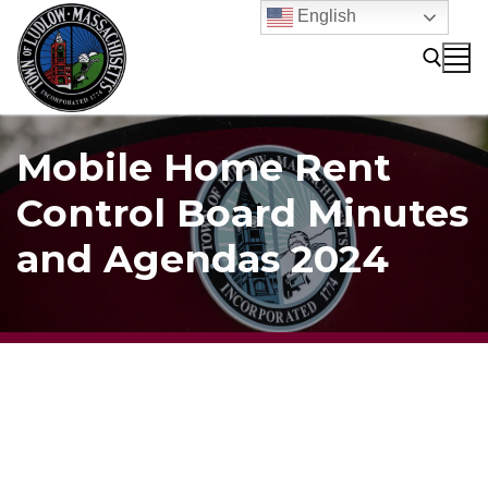
Skip
English
to
content
Search for:
Mobile Home Rent
Control Board Minutes
and Agendas 2024