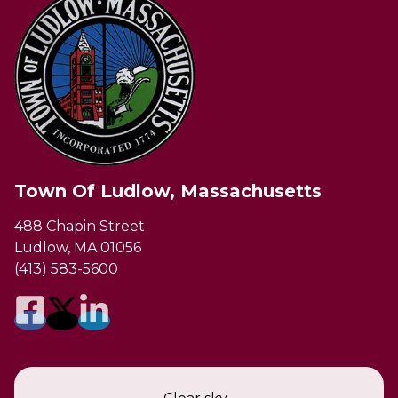
Town Of Ludlow, Massachusetts
488 Chapin Street
Ludlow, MA 01056
(413) 583-5600