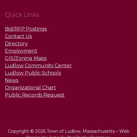
Quick Links
Bid/RFP Postings
Contact Us
Directory
Employment
GIS/Zoning Maps
Ludlow Community Center
Ludlow Public Schools
News
Organizational Chart
Public Records Request
Copyright © 2026 Town of Ludlow, Massachusetts – Web