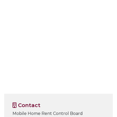
Contact
Mobile Home Rent Control Board