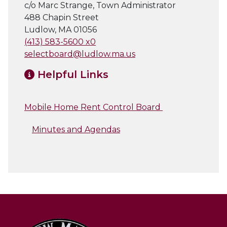
c/o Marc Strange, Town Administrator
488 Chapin Street
Ludlow, MA 01056
(413) 583-5600 x0
selectboard@ludlow.ma.us
Helpful Links
Mobile Home Rent Control Board
Minutes and Agendas