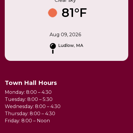
Clear sky
81°F
Aug 09, 2026
Ludlow, MA
Town Hall Hours
Monday: 8:00 – 4:30
Tuesday: 8:00 – 5:30
Wednesday: 8:00 – 4:30
Thursday: 8:00 – 4:30
Friday: 8:00 – Noon