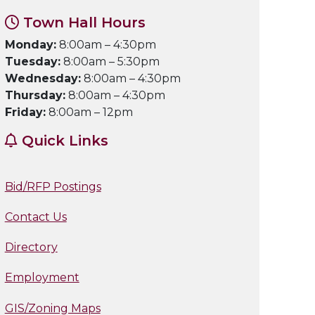
Town Hall Hours
Monday:
8:00am – 4:30pm
Tuesday:
8:00am – 5:30pm
Wednesday:
8:00am – 4:30pm
Thursday:
8:00am – 4:30pm
Friday:
8:00am – 12pm
Quick Links
Bid/RFP Postings
Contact Us
Directory
Employment
GIS/Zoning Maps