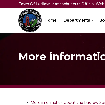
Skip
Town Of Ludlow, Massachusetts Official Web
to
content
Home
Departments
Bo
More informati
More information about the Ludlow Se