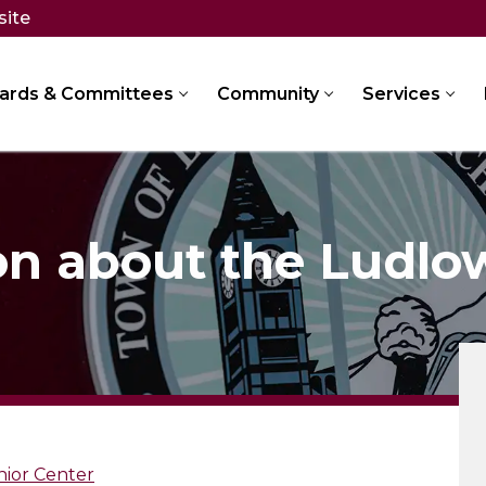
site
ards & Committees
Community
Services
on about the Ludlo
nior Center