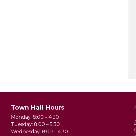
Town Hall Hours
Monday: 8:00 – 4:30
Tuesday: 8:00 – 5:30
Wednesday: 8:00 – 4:30