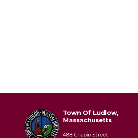
Town Of Ludlow,
Massachusetts
488 Chapin Street