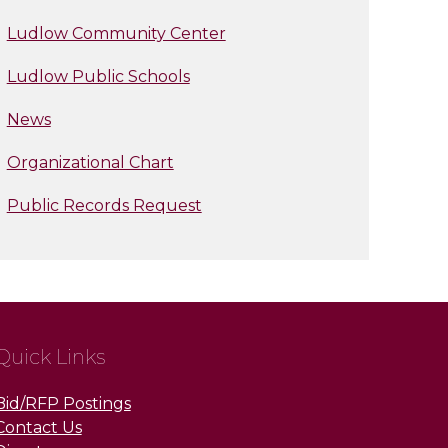
Ludlow Community Center
Ludlow Public Schools
News
Organizational Chart
Public Records Request
Quick Links
Bid/RFP Postings
Contact Us