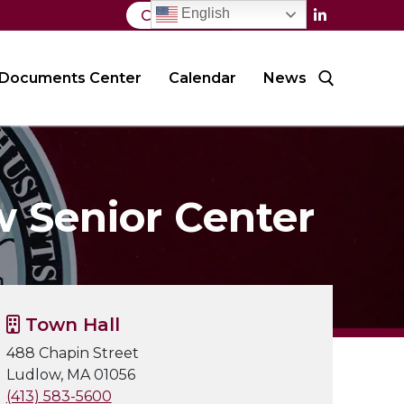
English
Contact Us
Documents Center
Calendar
News
Search for:
w Senior Center
Town Hall
488 Chapin Street
Ludlow, MA 01056
(413) 583-5600