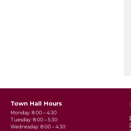
Town Hall Hours
Monday: 8:00 – 4:30
Tuesday: 8:00 – 5:30
Wednesday: 8:00 – 4:30