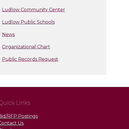
Ludlow Community Center
Ludlow Public Schools
News
Organizational Chart
Public Records Request
Quick Links
Bid/RFP Postings
Contact Us