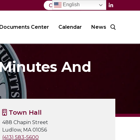
English
Contact Us
Documents Center
Calendar
News
Search for:
 Minutes And
Town Hall
488 Chapin Street
Ludlow, MA 01056
(413) 583-5600