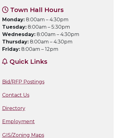
Town Hall Hours
Monday:
8:00am – 4:30pm
Tuesday:
8:00am – 5:30pm
Wednesday:
8:00am – 4:30pm
Thursday:
8:00am – 4:30pm
Friday:
8:00am – 12pm
Quick Links
Bid/RFP Postings
Contact Us
Directory
Employment
GIS/Zoning Maps