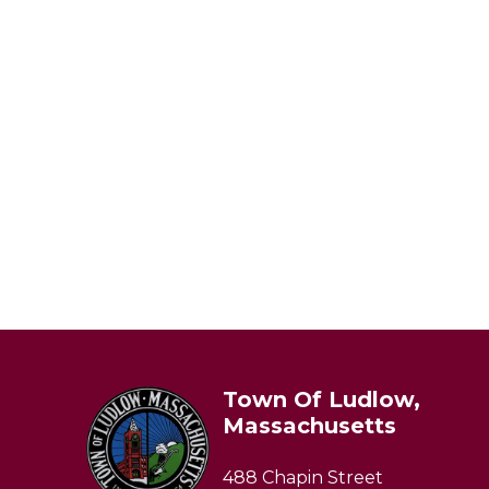
Town Of Ludlow,
Massachusetts
488 Chapin Street