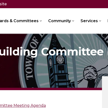
site
ards & Committees
Community
Services
Building Committee
mmittee Meeting Agenda