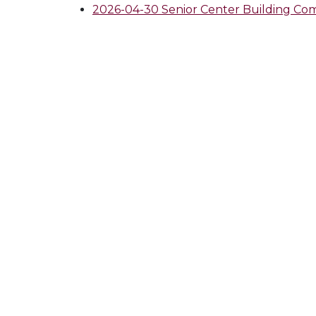
2026-04-30 Senior Center Building 