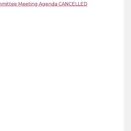
Committee Meeting Agenda CANCELLED