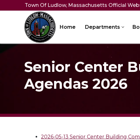
Skip
Town Of Ludlow, Massachusetts Official Web
to
content
Home
Departments
Bo
Senior Center 
Agendas 2026
2026-05-13 Senior Center Building Co