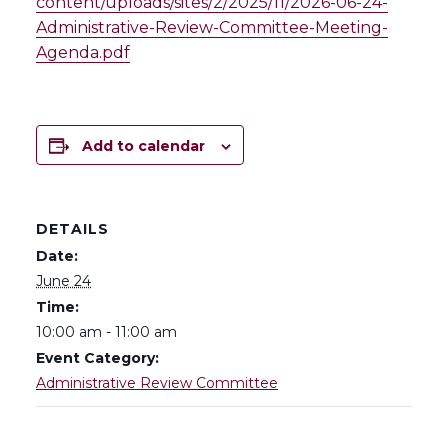
content/uploads/sites/2/2025/11/2026-06-24-
Administrative-Review-Committee-Meeting-
Agenda.pdf
Add to calendar
DETAILS
Date:
June 24
Time:
10:00 am - 11:00 am
Event Category:
Administrative Review Committee