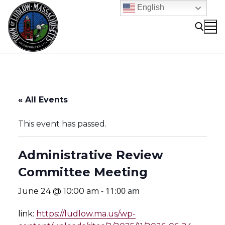
Skip
English
to
content
Search for:
« All Events
This event has passed.
Administrative Review
Committee Meeting
-
11:00 am
June 24 @ 10:00 am
link:
https://ludlow.ma.us/wp-