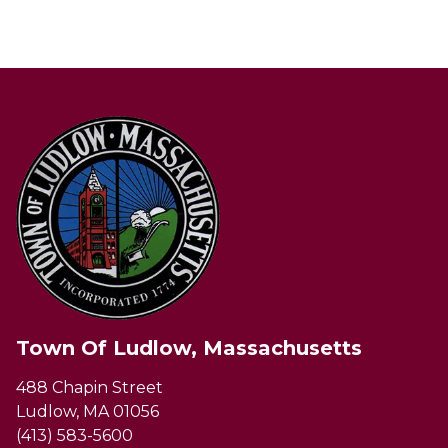
Town Of Ludlow, Massachusetts
488 Chapin Street
Ludlow, MA 01056
(413) 583-5600