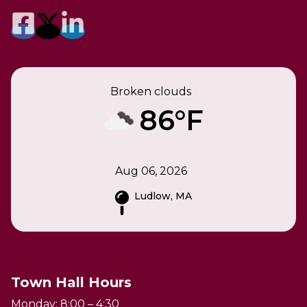
Broken clouds
86°F
Aug 06, 2026
Ludlow, MA
Town Hall Hours
Monday: 8:00 – 4:30