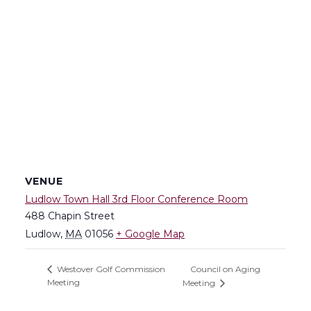
VENUE
Ludlow Town Hall 3rd Floor Conference Room
488 Chapin Street
Ludlow
,
MA
01056
+ Google Map
Council on Aging
Westover Golf Commission
Meeting
Meeting