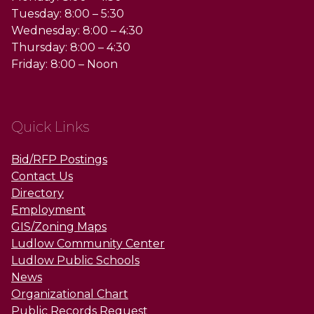
Tuesday: 8:00 – 5:30
Wednesday: 8:00 – 4:30
Thursday: 8:00 – 4:30
Friday: 8:00 – Noon
Quick Links
Bid/RFP Postings
Contact Us
Directory
Employment
GIS/Zoning Maps
Ludlow Community Center
Ludlow Public Schools
News
Organizational Chart
Public Records Request