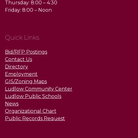
Thursday: 8:00 – 4:30
Friday: 8:00 – Noon
Quick Links
Bid/RFP Postings
Contact Us
Directory
Employment
GIS/Zoning Maps
Ludlow Community Center
Ludlow Public Schools
News
Organizational Chart
Public Records Request