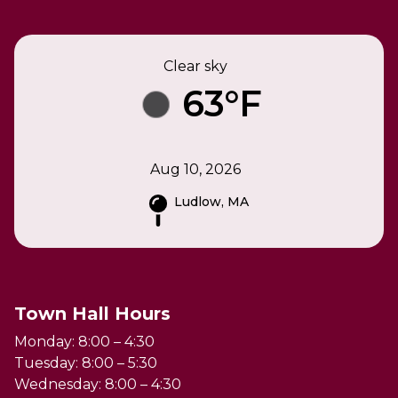
Clear sky
63°F
Aug 10, 2026
Ludlow, MA
Town Hall Hours
Monday: 8:00 – 4:30
Tuesday: 8:00 – 5:30
Wednesday: 8:00 – 4:30