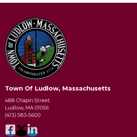
Town Of Ludlow, Massachusetts
488 Chapin Street
Ludlow, MA 01056
(413) 583-5600