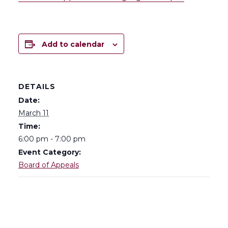
Add to calendar
DETAILS
Date:
March 11
Time:
6:00 pm - 7:00 pm
Event Category:
Board of Appeals