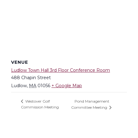
VENUE
Ludlow Town Hall 3rd Floor Conference Room
488 Chapin Street
Ludlow
,
MA
01056
+ Google Map
Pond Management
Westover Golf
Commission Meeting
Committee Meeting