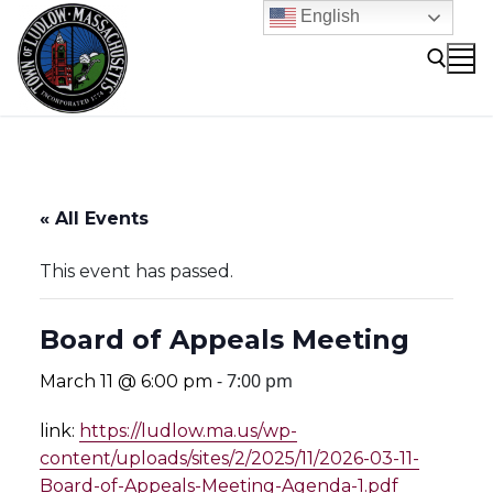
Skip
English
to
content
Search for:
« All Events
This event has passed.
Board of Appeals Meeting
-
7:00 pm
March 11 @ 6:00 pm
link:
https://ludlow.ma.us/wp-
content/uploads/sites/2/2025/11/2026-03-11-
Board-of-Appeals-Meeting-Agenda-1.pdf