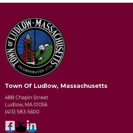
Town Of Ludlow, Massachusetts
488 Chapin Street
Ludlow, MA 01056
(413) 583-5600