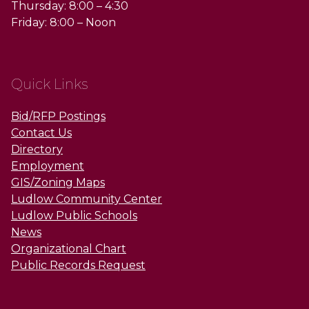
Thursday: 8:00 – 4:30
Friday: 8:00 – Noon
Quick Links
Bid/RFP Postings
Contact Us
Directory
Employment
GIS/Zoning Maps
Ludlow Community Center
Ludlow Public Schools
News
Organizational Chart
Public Records Request