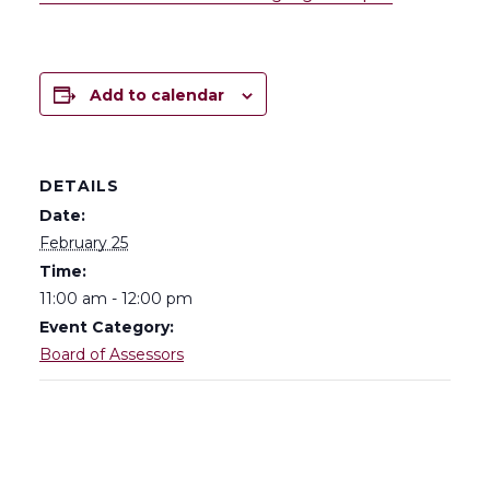
Add to calendar
DETAILS
Date:
February 25
Time:
11:00 am - 12:00 pm
Event Category:
Board of Assessors