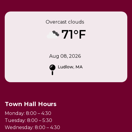
Overcast clouds
71°F
Aug 08, 2026
Ludlow, MA
Town Hall Hours
Monday: 8:00 – 4:30
Tuesday: 8:00 – 5:30
Wednesday: 8:00 – 4:30