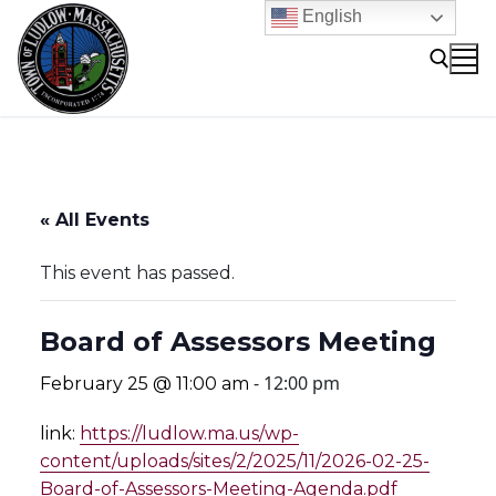
Skip
English
to
content
Search for:
« All Events
This event has passed.
Board of Assessors Meeting
-
12:00 pm
February 25 @ 11:00 am
link:
https://ludlow.ma.us/wp-
content/uploads/sites/2/2025/11/2026-02-25-
Board-of-Assessors-Meeting-Agenda.pdf