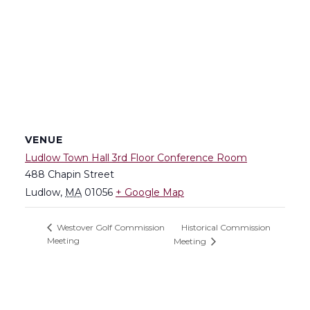
VENUE
Ludlow Town Hall 3rd Floor Conference Room
488 Chapin Street
Ludlow
,
MA
01056
+ Google Map
Historical Commission
Westover Golf Commission
Meeting
Meeting