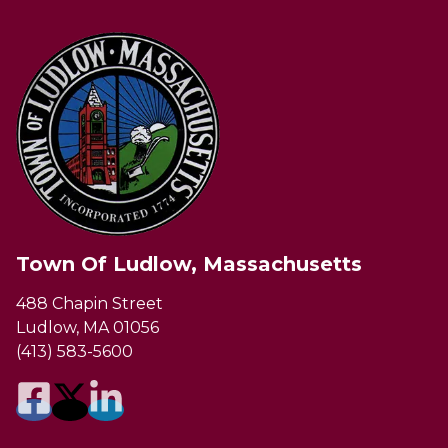
Town Of Ludlow, Massachusetts
488 Chapin Street
Ludlow, MA 01056
(413) 583-5600