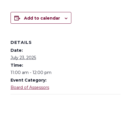
Add to calendar
DETAILS
Date:
July 23, 2025
Time:
11:00 am - 12:00 pm
Event Category:
Board of Assessors