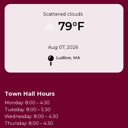
Scattered clouds
79°F
Aug 07, 2026
Ludlow, MA
Town Hall Hours
Monday: 8:00 – 4:30
Tuesday: 8:00 – 5:30
Wednesday: 8:00 – 4:30
Thursday: 8:00 – 4:30