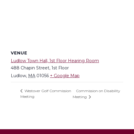
VENUE
Ludlow Town Hall, 1st Floor Hearing Room
488 Chapin Street, 1st Floor
Ludlow
,
MA
01056
+ Google Map
Commission on Disability
Westover Golf Commission
Meeting
Meeting