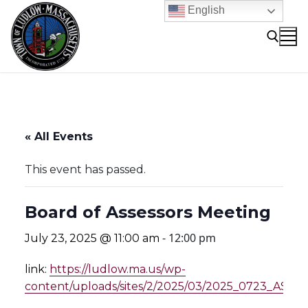
Skip
English
to
content
Search for:
« All Events
This event has passed.
Board of Assessors Meeting
-
12:00 pm
July 23, 2025 @ 11:00 am
link:
https://ludlow.ma.us/wp-
content/uploads/sites/2/2025/03/2025_0723_AS