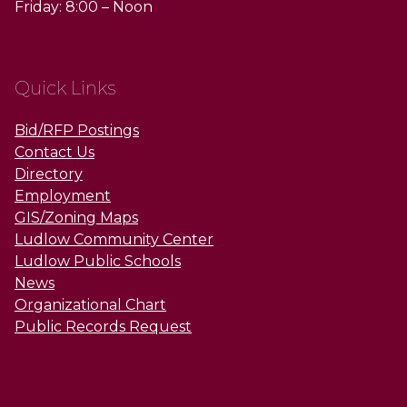
Friday: 8:00 – Noon
Quick Links
Bid/RFP Postings
Contact Us
Directory
Employment
GIS/Zoning Maps
Ludlow Community Center
Ludlow Public Schools
News
Organizational Chart
Public Records Request