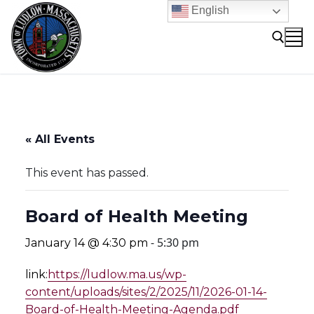
Skip
English
to
content
Search for:
« All Events
This event has passed.
Board of Health Meeting
-
5:30 pm
January 14 @ 4:30 pm
link:
https://ludlow.ma.us/wp-
content/uploads/sites/2/2025/11/2026-01-14-
Board-of-Health-Meeting-Agenda.pdf