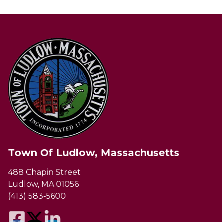
Town Of Ludlow, Massachusetts
488 Chapin Street
Ludlow, MA 01056
(413) 583-5600