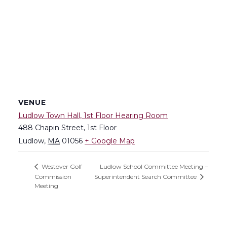
VENUE
Ludlow Town Hall, 1st Floor Hearing Room
488 Chapin Street, 1st Floor
Ludlow
,
MA
01056
+ Google Map
Ludlow School Committee Meeting –
Westover Golf
Commission
Superintendent Search Committee
Meeting