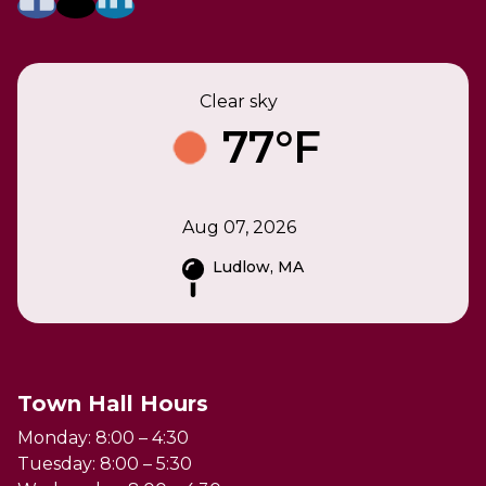
Clear sky
77°F
Aug 07, 2026
Ludlow, MA
Town Hall Hours
Monday: 8:00 – 4:30
Tuesday: 8:00 – 5:30