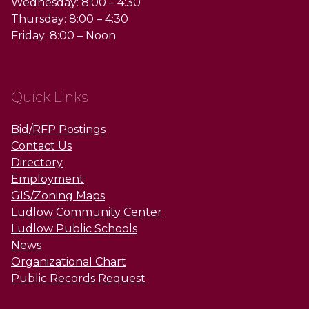
Wednesday: 8:00 – 4:30
Thursday: 8:00 – 4:30
Friday: 8:00 – Noon
Quick Links
Bid/RFP Postings
Contact Us
Directory
Employment
GIS/Zoning Maps
Ludlow Community Center
Ludlow Public Schools
News
Organizational Chart
Public Records Request