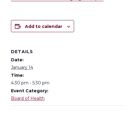
Add to calendar
DETAILS
Date:
January 14
Time:
4:30 pm - 5:30 pm
Event Category:
Board of Health