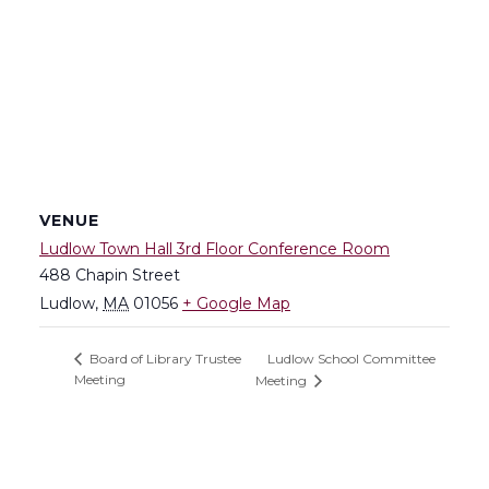
VENUE
Ludlow Town Hall 3rd Floor Conference Room
488 Chapin Street
Ludlow
,
MA
01056
+ Google Map
Ludlow School Committee
Board of Library Trustee
Meeting
Meeting