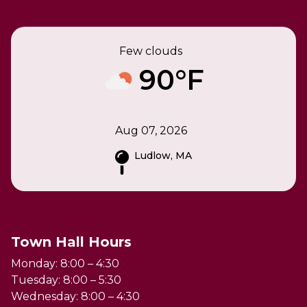
Few clouds
90°F
Aug 07, 2026
Ludlow, MA
Town Hall Hours
Monday: 8:00 – 4:30
Tuesday: 8:00 – 5:30
Wednesday: 8:00 – 4:30