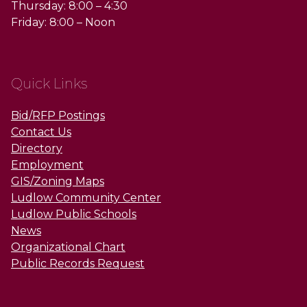
Thursday: 8:00 – 4:30
Friday: 8:00 – Noon
Quick Links
Bid/RFP Postings
Contact Us
Directory
Employment
GIS/Zoning Maps
Ludlow Community Center
Ludlow Public Schools
News
Organizational Chart
Public Records Request