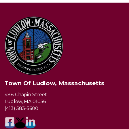
Town Of Ludlow, Massachusetts
488 Chapin Street
Ludlow, MA 01056
(413) 583-5600