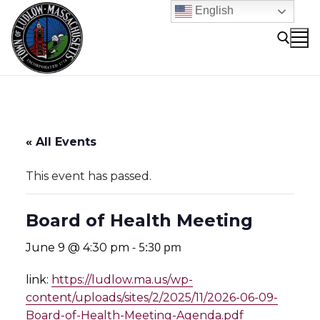
Skip
English
to
content
Search for:
« All Events
This event has passed.
Board of Health Meeting
-
5:30 pm
June 9 @ 4:30 pm
link:
https://ludlow.ma.us/wp-
content/uploads/sites/2/2025/11/2026-06-09-
Board-of-Health-Meeting-Agenda.pdf