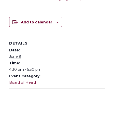
Add to calendar
DETAILS
Date:
June 9
Time:
4:30 pm - 5:30 pm
Event Category:
Board of Health