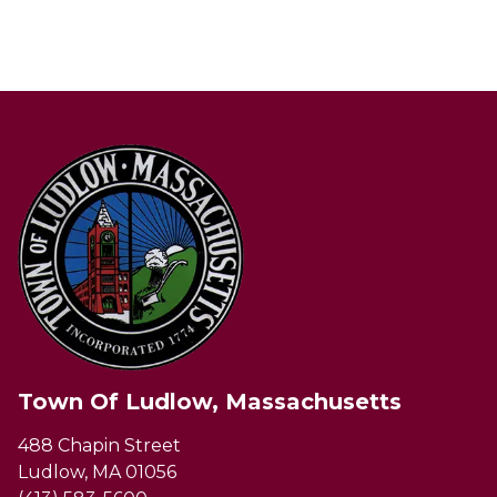
Town Of Ludlow, Massachusetts
488 Chapin Street
Ludlow, MA 01056