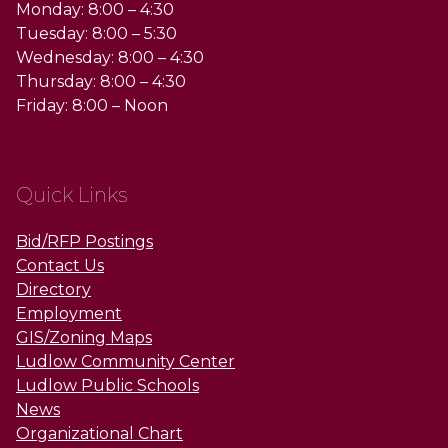
Monday: 8:00 – 4:30
Tuesday: 8:00 – 5:30
Wednesday: 8:00 – 4:30
Thursday: 8:00 – 4:30
Friday: 8:00 – Noon
Quick Links
Bid/RFP Postings
Contact Us
Directory
Employment
GIS/Zoning Maps
Ludlow Community Center
Ludlow Public Schools
News
Organizational Chart