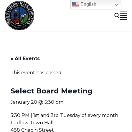
Skip
English
to
content
Search for:
« All Events
This event has passed.
Select Board Meeting
January 20 @ 5:30 pm
5:30 PM | 1st and 3rd Tuesday of every month
Ludlow Town Hall
488 Chapin Street