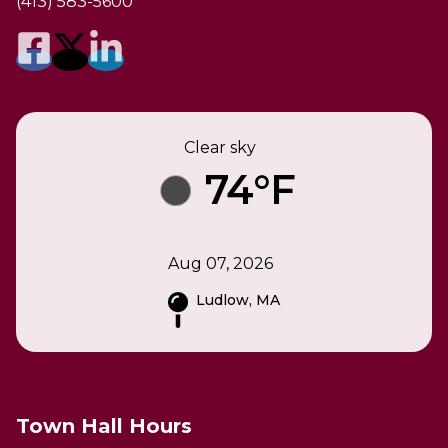
(413) 583-5600
Clear sky
74°F
Aug 07, 2026
Ludlow, MA
Town Hall Hours