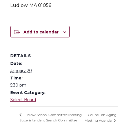
Ludlow, MA 01056
Add to calendar
DETAILS
Date:
January 20
Time:
5:30 pm
Event Category:
Select Board
Council on Aging
Ludlow School Committee Meeting –
Superintendent Search Committee
Meeting Agenda