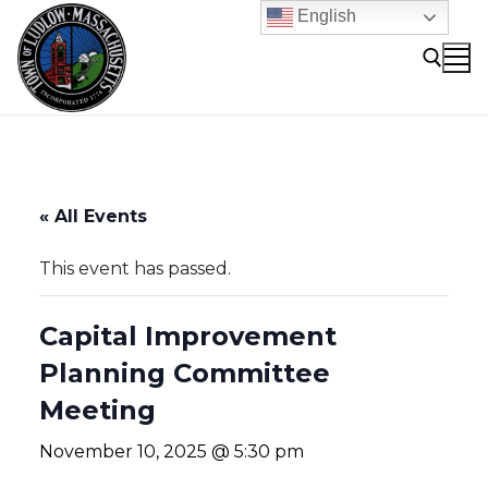
Skip
English
to
content
Search for:
« All Events
This event has passed.
Capital Improvement
Planning Committee
Meeting
November 10, 2025 @ 5:30 pm