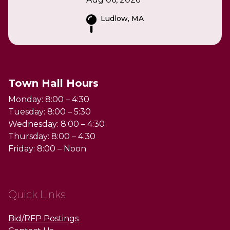
Ludlow, MA
Town Hall Hours
Monday: 8:00 – 4:30
Tuesday: 8:00 – 5:30
Wednesday: 8:00 – 4:30
Thursday: 8:00 – 4:30
Friday: 8:00 – Noon
Quick Links
Bid/RFP Postings