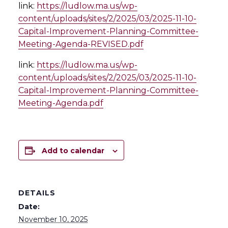
link:
https://ludlow.ma.us/wp-
content/uploads/sites/2/2025/03/2025-11-10-
Capital-Improvement-Planning-Committee-
Meeting-Agenda-REVISED.pdf
link:
https://ludlow.ma.us/wp-
content/uploads/sites/2/2025/03/2025-11-10-
Capital-Improvement-Planning-Committee-
Meeting-Agenda.pdf
Add to calendar
DETAILS
Date:
November 10, 2025