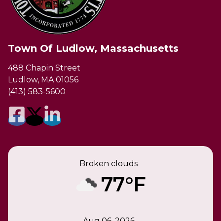
Town Of Ludlow, Massachusetts
488 Chapin Street
Ludlow, MA 01056
(413) 583-5600
Broken clouds
77°F
Aug 06, 2026