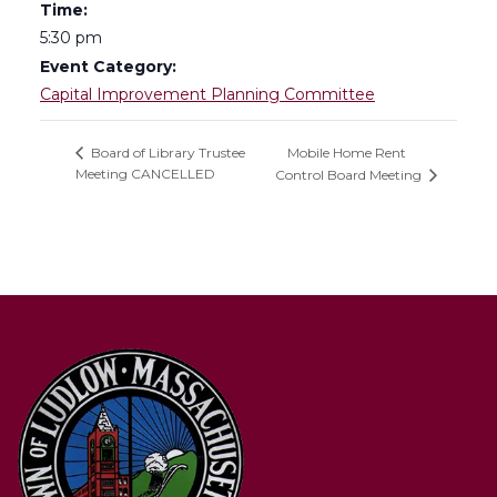
Time:
5:30 pm
Event Category:
Capital Improvement Planning Committee
Mobile Home Rent
Board of Library Trustee
Meeting CANCELLED
Control Board Meeting