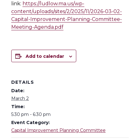
link:
https://ludlow.ma.us/wp-
content/uploads/sites/2/2025/11/2026-03-02-
Capital-Improvement-Planning-Committee-
Meeting-Agenda.pdf
Add to calendar
DETAILS
Date:
March 2
Time:
5:30 pm - 6:30 pm
Event Category:
Capital Improvement Planning Committee