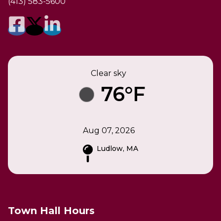
(413) 583-5600
Clear sky
76°F
Aug 07, 2026
Ludlow, MA
Town Hall Hours