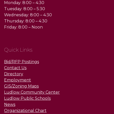
Monday: 8:00 – 4:30
Tuesday: 8:00 – 5:30
Wednesday: 8:00 – 4:30
Thursday: 8:00 – 4:30
Friday: 8:00 – Noon
Quick Links
Bid/RFP Postings
Contact Us
Directory
Employment
GIS/Zoning Maps
Ludlow Community Center
Ludlow Public Schools
News
Organizational Chart