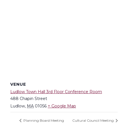
VENUE
Ludlow Town Hall 3rd Floor Conference Room
488 Chapin Street
Ludlow
,
MA
01056
+ Google Map
Planning Board Meeting
Cultural Council Meeting