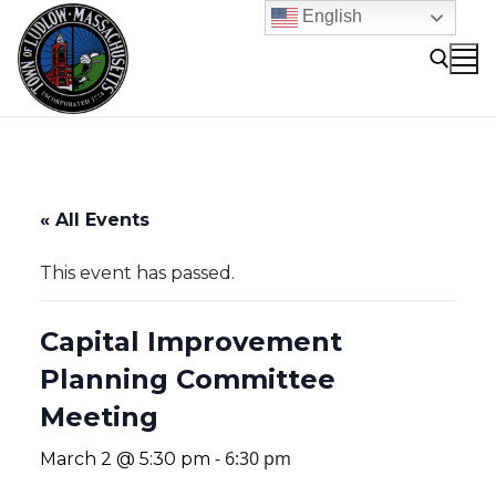
Skip
English
to
content
Search for:
« All Events
This event has passed.
Capital Improvement
Planning Committee
Meeting
-
6:30 pm
March 2 @ 5:30 pm