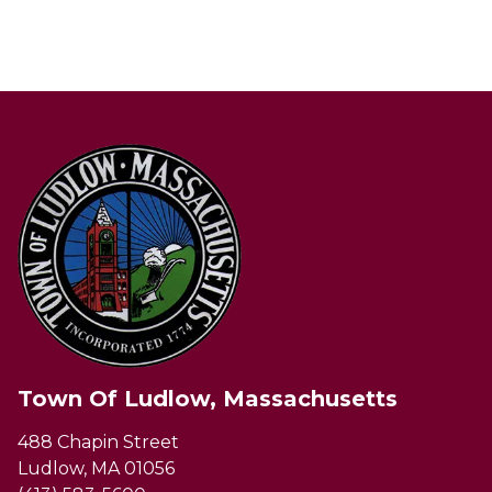
Town Of Ludlow, Massachusetts
488 Chapin Street
Ludlow, MA 01056