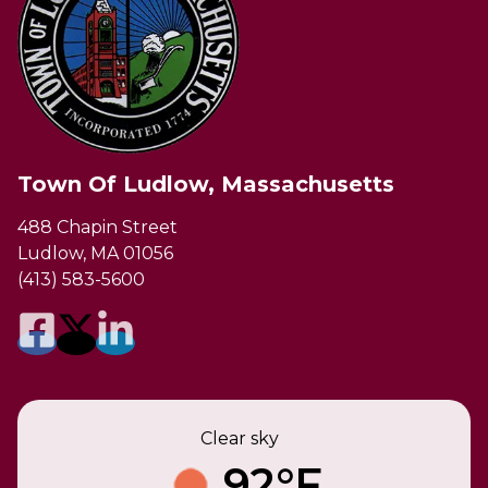
Town Of Ludlow, Massachusetts
488 Chapin Street
Ludlow, MA 01056
(413) 583-5600
Clear sky
92°F