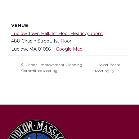
VENUE
Ludlow Town Hall, 1st Floor Hearing Room
488 Chapin Street, 1st Floor
Ludlow
,
MA
01056
+ Google Map
Select Board
Capital Improvement Planning
Committee Meeting
Meeting