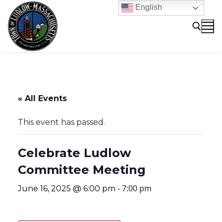
Skip
English
to
content
Search for:
« All Events
This event has passed.
Celebrate Ludlow
Committee Meeting
-
7:00 pm
June 16, 2025 @ 6:00 pm