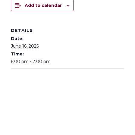
Add to calendar
DETAILS
Date:
June 16, 2025
Time:
6:00 pm - 7:00 pm