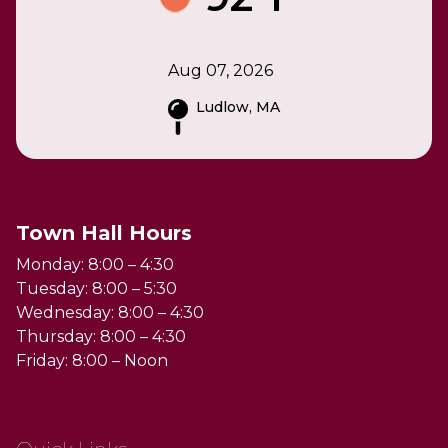
Aug 07, 2026
Ludlow, MA
Town Hall Hours
Monday: 8:00 – 4:30
Tuesday: 8:00 – 5:30
Wednesday: 8:00 – 4:30
Thursday: 8:00 – 4:30
Friday: 8:00 – Noon