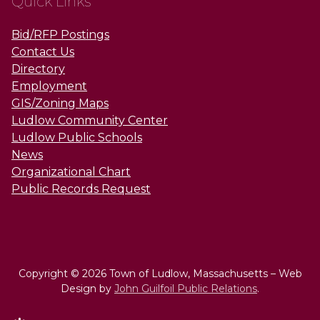
Quick Links
Bid/RFP Postings
Contact Us
Directory
Employment
GIS/Zoning Maps
Ludlow Community Center
Ludlow Public Schools
News
Organizational Chart
Public Records Request
Copyright © 2026 Town of Ludlow, Massachusetts – Web
Design by
John Guilfoil Public Relations
.