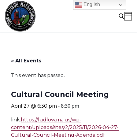
Skip
English
to
content
Search for:
« All Events
This event has passed.
Cultural Council Meeting
-
8:30 pm
April 27 @ 6:30 pm
link:
https://ludlow.ma.us/wp-
content/uploads/sites/2/2025/11/2026-04-27-
Cultural-Council-Meeting-Agenda.pdf