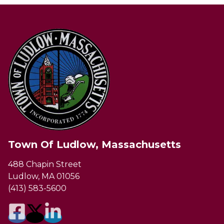
Town Of Ludlow, Massachusetts
488 Chapin Street
Ludlow, MA 01056
(413) 583-5600