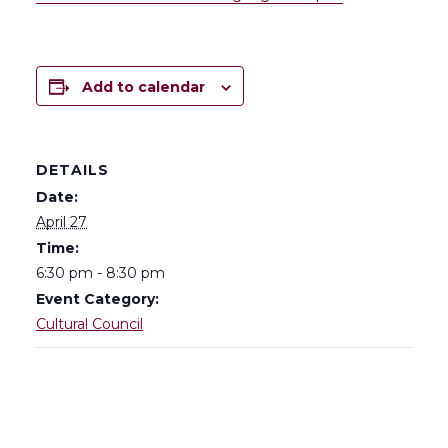
Add to calendar
DETAILS
Date:
April 27
Time:
6:30 pm - 8:30 pm
Event Category:
Cultural Council