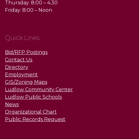
Thursday: 8:00 – 4:30
Friday: 8:00 – Noon
Quick Links
Bid/RFP Postings
Contact Us
Directory
Employment
GIS/Zoning Maps
Ludlow Community Center
Ludlow Public Schools
News
Organizational Chart
Public Records Request