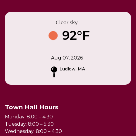
Clear sky
92°F
Aug 07, 2026
Ludlow, MA
Town Hall Hours
Monday: 8:00 – 4:30
Tuesday: 8:00 – 5:30
Wednesday: 8:00 – 4:30