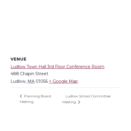
VENUE
Ludlow Town Hall 3rd Floor Conference Room
488 Chapin Street
Ludlow
,
MA
01056
+ Google Map
Ludlow School Committee
Planning Board
Meeting
Meeting