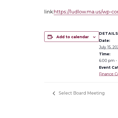
link:
https://ludlow.ma.us/wp-
DETAIL
Add to calendar
Date:
July 15, 20
Time:
6:00 pm -
Event Ca
Finance 
Select Board Meeting