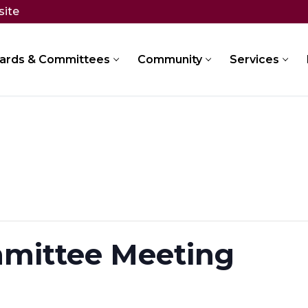
site
ards & Committees
Community
Services
mittee Meeting