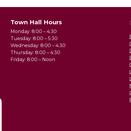
Town Hall Hours
Monday: 8:00 – 4:30
Tuesday: 8:00 – 5:30
Wednesday: 8:00 – 4:30
Thursday: 8:00 – 4:30
Friday: 8:00 – Noon