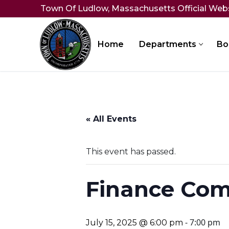
Skip
Town Of Ludlow, Massachusetts Official Web
to
content
Home
Departments
Bo
« All Events
This event has passed.
Finance Com
-
7:00 pm
July 15, 2025 @ 6:00 pm