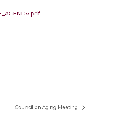
NCE_AGENDA.pdf
Council on Aging Meeting