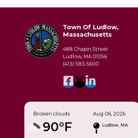
Town Of Ludlow,
Massachusetts
488 Chapin Street
Ludlow, MA 01056
(413) 583-5600
Broken clouds
Aug 06, 2026
90°F
Ludlow, MA