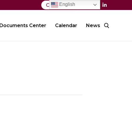
English
Contact Us
Documents Center
Calendar
News
Search for: