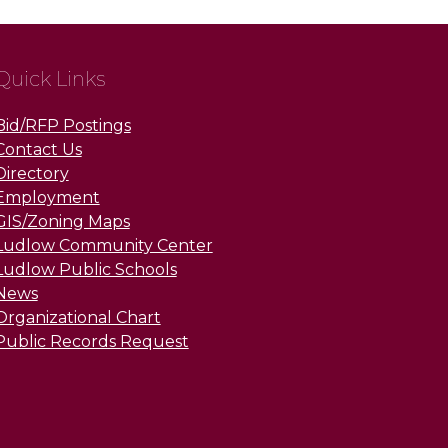
Quick Links
Bid/RFP Postings
Contact Us
Directory
Employment
GIS/Zoning Maps
Ludlow Community Center
Ludlow Public Schools
News
Organizational Chart
Public Records Request