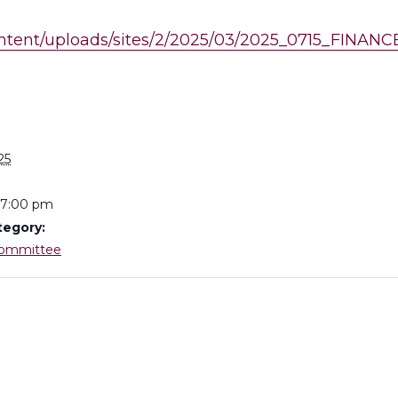
content/uploads/sites/2/2025/03/2025_0715_FINA
S
25
 7:00 pm
tegory:
Committee