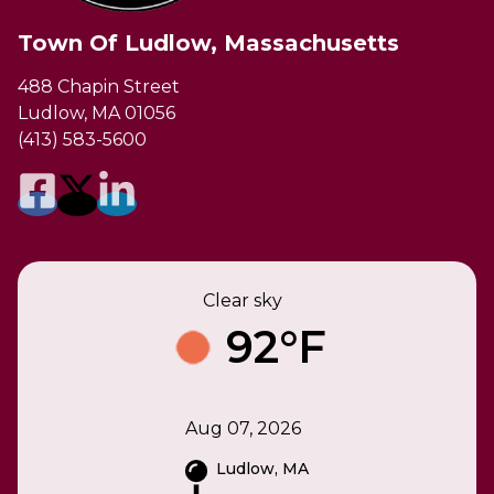
Town Of Ludlow, Massachusetts
488 Chapin Street
Ludlow, MA 01056
(413) 583-5600
Clear sky
92°F
Aug 07, 2026
Ludlow, MA