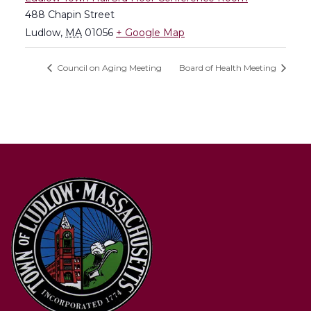
488 Chapin Street
Ludlow
,
MA
01056
+ Google Map
Council on Aging Meeting
Board of Health Meeting