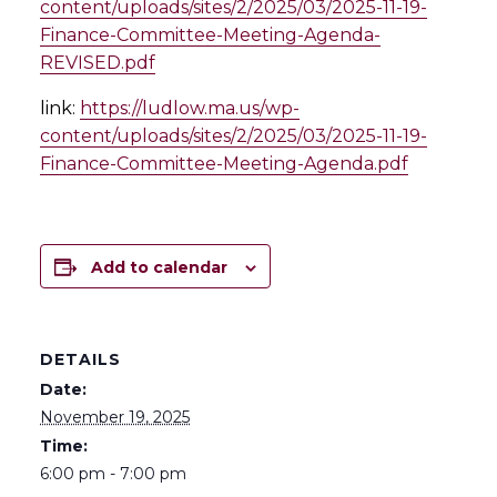
content/uploads/sites/2/2025/03/2025-11-19-
Finance-Committee-Meeting-Agenda-
REVISED.pdf
link:
https://ludlow.ma.us/wp-
content/uploads/sites/2/2025/03/2025-11-19-
Finance-Committee-Meeting-Agenda.pdf
Add to calendar
DETAILS
Date:
November 19, 2025
Time:
6:00 pm - 7:00 pm