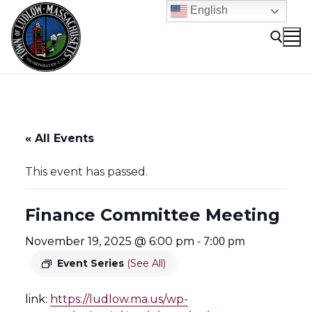
Skip
English
to
content
Search for:
« All Events
This event has passed.
Finance Committee Meeting
-
7:00 pm
November 19, 2025 @ 6:00 pm
Event Series
(See All)
link:
https://ludlow.ma.us/wp-