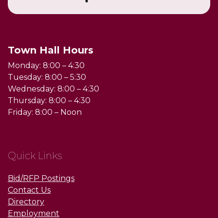
Town Hall Hours
Monday: 8:00 – 4:30
Tuesday: 8:00 – 5:30
Wednesday: 8:00 – 4:30
Thursday: 8:00 – 4:30
Friday: 8:00 – Noon
Quick Links
Bid/RFP Postings
Contact Us
Directory
Employment