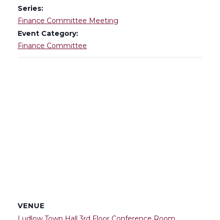
Series:
Finance Committee Meeting
Event Category:
Finance Committee
VENUE
Ludlow Town Hall 3rd Floor Conference Room