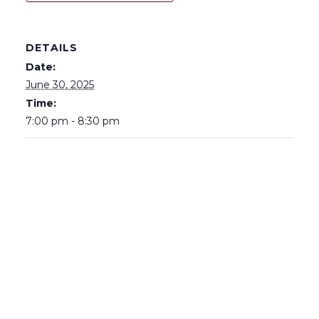
DETAILS
Date:
June 30, 2025
Time:
7:00 pm - 8:30 pm