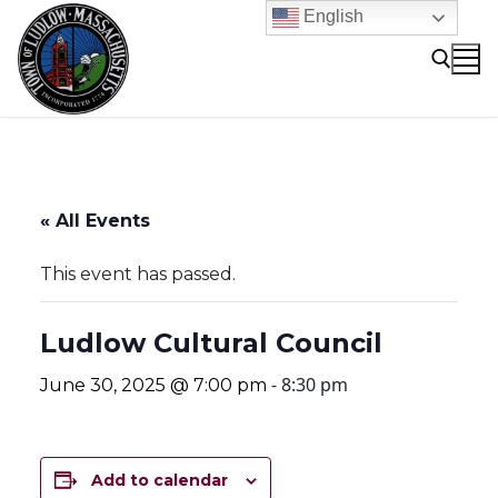
Skip
English
to
content
Search for:
« All Events
This event has passed.
Ludlow Cultural Council
-
8:30 pm
June 30, 2025 @ 7:00 pm
Add to calendar