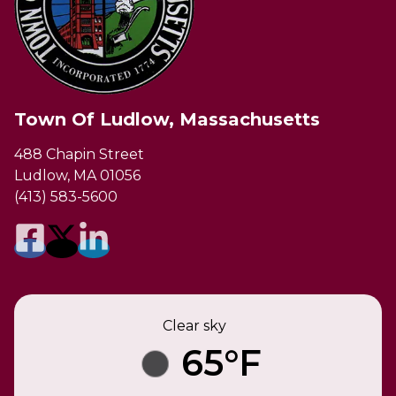
Town Of Ludlow, Massachusetts
488 Chapin Street
Ludlow, MA 01056
(413) 583-5600
Clear sky
65°F