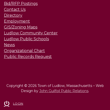
Bid/RFP Postings
Contact Us
Directory
Employment
GIS/Zoning Maps
Ludlow Community Center
Ludlow Public Schools
News
Organizational Chart
Public Records Request
Copyright © 2026 Town of Ludlow, Massachusetts – Web
Design by
John Guilfoil Public Relations
.
LOGIN