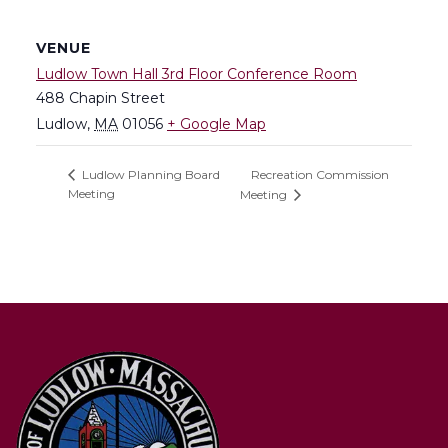
VENUE
Ludlow Town Hall 3rd Floor Conference Room
488 Chapin Street
Ludlow
,
MA
01056
+ Google Map
Recreation Commission
Ludlow Planning Board
Meeting
Meeting