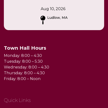
Aug 10, 2026
Ludlow, MA
Town Hall Hours
Monday: 8:00 – 4:30
Tuesday: 8:00 – 5:30
Wednesday: 8:00 – 4:30
Thursday: 8:00 – 4:30
Friday: 8:00 – Noon
Quick Links