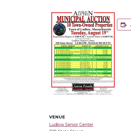
VENUE
Ludlow Senior Center