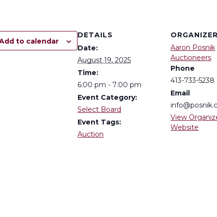
DETAILS
ORGANIZE
Add to calendar
Aaron Posnik
Date:
Auctioneers
August 19, 2025
Phone
Time:
413-733-5238
6:00 pm - 7:00 pm
Email
Event Category:
info@posnik
Select Board
View Organiz
Event Tags:
Website
Auction