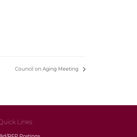
Council on Aging Meeting
Quick Links
Bid/RFP Postings