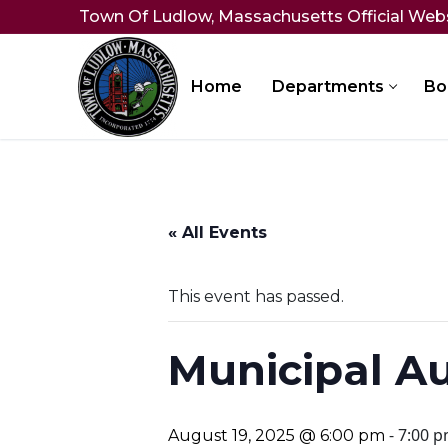
Skip
Town Of Ludlow, Massachusetts Official Web
to
content
Home
Departments
Bo
« All Events
This event has passed.
Municipal A
-
7:00 
August 19, 2025 @ 6:00 pm