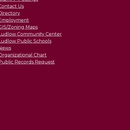
Contact Us
Directory
Employment
GIS/Zoning Maps
Ludlow Community Center
Ludlow Public Schools
News
Organizational Chart
Public Records Request