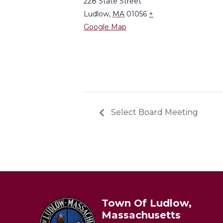
228 State Street
Ludlow
,
MA
01056
+
Google Map
Select Board Meeting
Town Of Ludlow,
Massachusetts