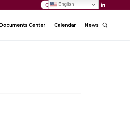
English
Contact Us
Documents Center
Calendar
News
Search for: