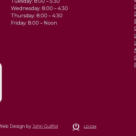
Tuesday: 8:00 – 5:30
Wednesday: 8:00 – 4:30
Thursday: 8:00 – 4:30
Friday: 8:00 – Noon
 Web Design by
John Guilfoil
LOGIN