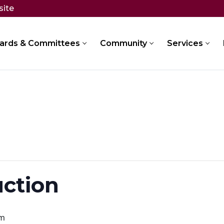
site
ards & Committees
Community
Services
uction
pm