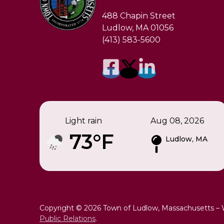
488 Chapin Street
Ludlow, MA 01056
(413) 583-5600
Light rain
Aug 08, 2026
73°F
Ludlow, MA
Copyright © 2026 Town of Ludlow, Massachusetts –
Public Relations
.