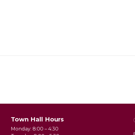
Town Hall Hours
Monday: 8:00 – 4:30