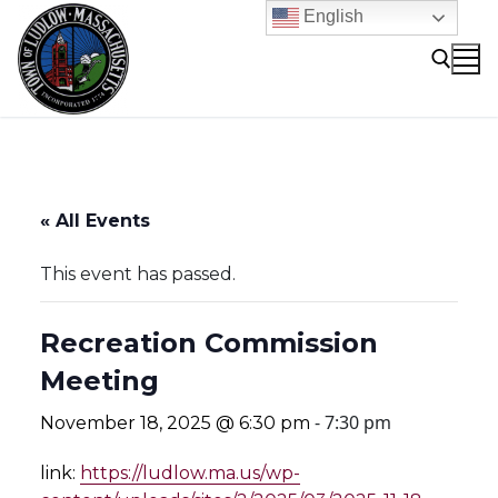
Skip
English
to
content
Search for:
« All Events
This event has passed.
Recreation Commission
Meeting
-
7:30 pm
November 18, 2025 @ 6:30 pm
link:
https://ludlow.ma.us/wp-