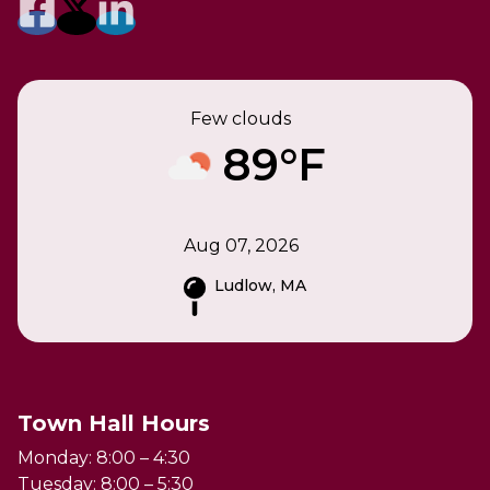
Few clouds
89°F
Aug 07, 2026
Ludlow, MA
Town Hall Hours
Monday: 8:00 – 4:30
Tuesday: 8:00 – 5:30