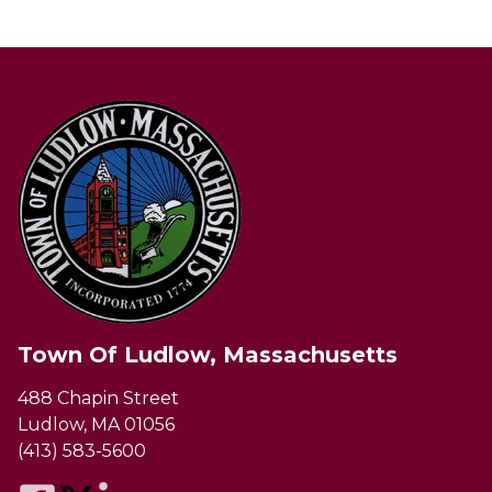
Town Of Ludlow, Massachusetts
488 Chapin Street
Ludlow, MA 01056
(413) 583-5600