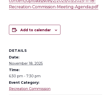
content/uploads/sites/2/2025/03/2025-11-18-
Recreation-Commission-Meeting-Agenda.pdf
Add to calendar
DETAILS
Date:
November 18, 2025
Time:
6:30 pm - 7:30 pm
Event Category:
Recreation Commission