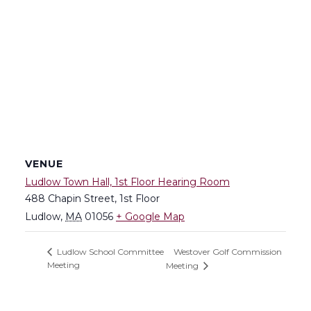
VENUE
Ludlow Town Hall, 1st Floor Hearing Room
488 Chapin Street, 1st Floor
Ludlow
,
MA
01056
+ Google Map
Westover Golf Commission
Ludlow School Committee
Meeting
Meeting