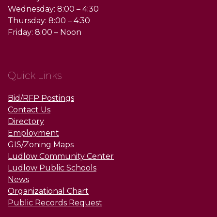
Wednesday: 8:00 – 4:30
Thursday: 8:00 – 4:30
Friday: 8:00 – Noon
Quick Links
Bid/RFP Postings
Contact Us
Directory
Employment
GIS/Zoning Maps
Ludlow Community Center
Ludlow Public Schools
News
Organizational Chart
Public Records Request