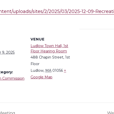
ontent/uploads/sites/2/2025/03/2025-12-09-Recre
S
VENUE
Ludlow Town Hall, 1st
Floor Hearing Room
 9, 2025
488 Chapin Street, 1st
Floor
Ludlow
,
MA
01056
+
tegory:
Google Map
n Commission
Meeting
Wes