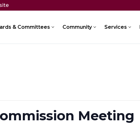
site
ards & Committees
Community
Services
Commission Meeting