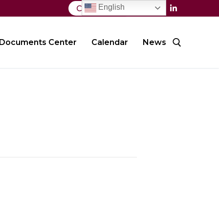
English
Contact Us
Documents Center
Calendar
News
Search for: