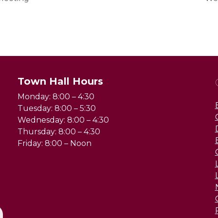
Town Hall Hours
Monday: 8:00 – 4:30
Tuesday: 8:00 – 5:30
Wednesday: 8:00 – 4:30
Thursday: 8:00 – 4:30
Friday: 8:00 – Noon