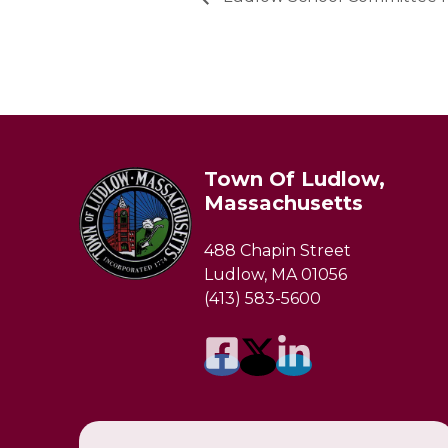
Town Of Ludlow,
Massachusetts
488 Chapin Street
Ludlow, MA 01056
(413) 583-5600