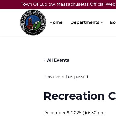
Skip
Town Of Ludlow, Massachusetts Official Web
to
content
Home
Departments
Bo
« All Events
This event has passed.
Recreation 
December 9, 2025 @ 6:30 pm