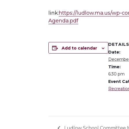
link:
https://ludlow.ma.us/wp-c
Agenda.pdf
DETAIL
Add to calendar
Date:
December
Time:
6:30 pm
Event Ca
Recreatio
Ludlow School Committee 