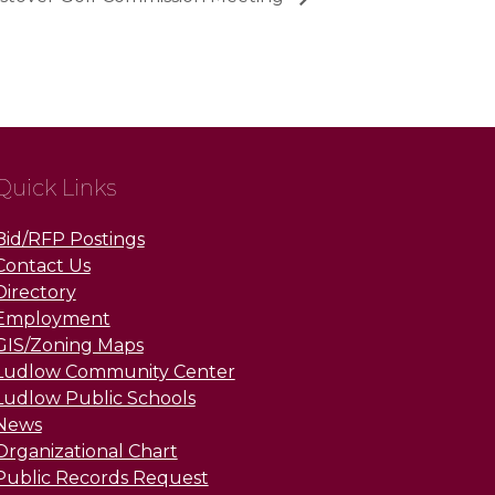
Quick Links
Bid/RFP Postings
Contact Us
Directory
Employment
GIS/Zoning Maps
Ludlow Community Center
Ludlow Public Schools
News
Organizational Chart
Public Records Request