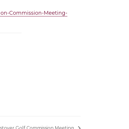
ation-Commission-Meeting-
tover Golf Commission Meeting