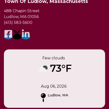
Town Of Ludlow, Massachusetts
488 Chapin Street
Ludlow, MA 01056
(413) 583-5600
Few clouds
73°F
Aug 06, 2026
Ludlow, MA