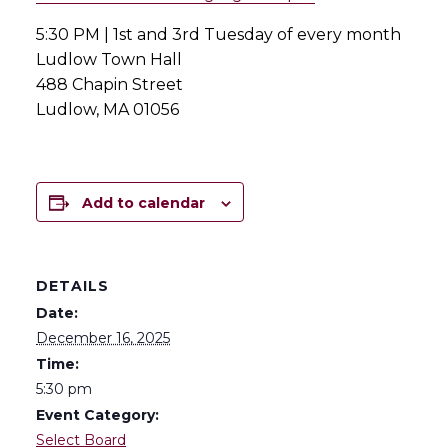
5:30 PM | 1st and 3rd Tuesday of every month
Ludlow Town Hall
488 Chapin Street
Ludlow, MA 01056
Add to calendar
DETAILS
Date:
December 16, 2025
Time:
5:30 pm
Event Category:
Select Board