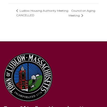
Council on Aging
Ludlow Housing Authority Meeting
CANCELLED
Meeting