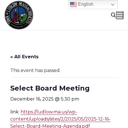
Skip
English
to
content
Search for:
« All Events
This event has passed.
Select Board Meeting
December 16, 2025 @ 5:30 pm
link:
https://ludlow.ma.us/wp-
content/uploads/sites/2/2025/05/2025-12-16-
Select-Board-Meeting-Agenda.pdf