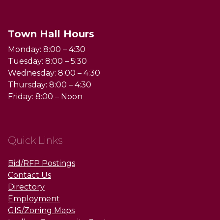
Town Hall Hours
Monday: 8:00 – 4:30
Tuesday: 8:00 – 5:30
Wednesday: 8:00 – 4:30
Thursday: 8:00 – 4:30
Friday: 8:00 – Noon
Quick Links
Bid/RFP Postings
Contact Us
Directory
Employment
GIS/Zoning Maps