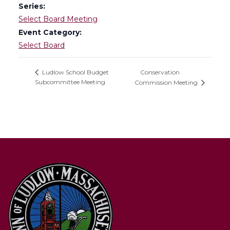
Series:
Select Board Meeting
Event Category:
Select Board
Conservation
Ludlow School Budget
Subcommittee Meeting
Commission Meeting