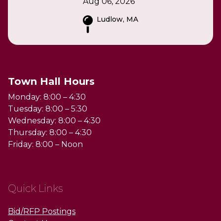
Aug 06, 2026
Ludlow, MA
Town Hall Hours
Monday: 8:00 – 4:30
Tuesday: 8:00 – 5:30
Wednesday: 8:00 – 4:30
Thursday: 8:00 – 4:30
Friday: 8:00 – Noon
Quick Links
Bid/RFP Postings