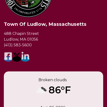
Town Of Ludlow, Massachusetts
488 Chapin Street
Ludlow, MA 01056
(413) 583-5600
Broken clouds
86°F