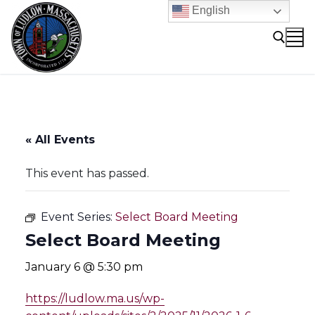
Skip
English
to
content
Search for:
« All Events
This event has passed.
Event Series:
Select Board Meeting
Select Board Meeting
January 6 @ 5:30 pm
https://ludlow.ma.us/wp-