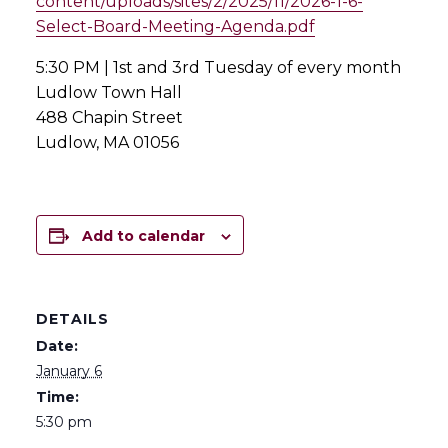
content/uploads/sites/2/2025/11/2026-1-6-
Select-Board-Meeting-Agenda.pdf
5:30 PM | 1st and 3rd Tuesday of every month
Ludlow Town Hall
488 Chapin Street
Ludlow, MA 01056
Add to calendar
DETAILS
Date:
January 6
Time:
5:30 pm