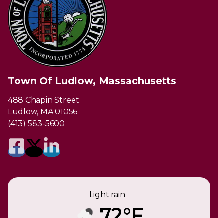
Town Of Ludlow, Massachusetts
488 Chapin Street
Ludlow, MA 01056
(413) 583-5600
Light rain
72°F