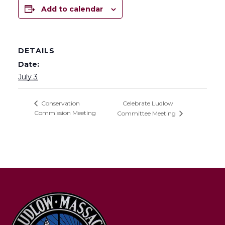
Add to calendar
DETAILS
Date:
July 3
Celebrate Ludlow
Conservation
Commission Meeting
Committee Meeting