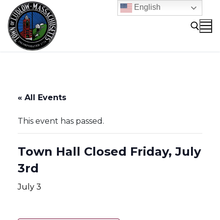
Skip
English
to
content
Search for:
« All Events
This event has passed.
Town Hall Closed Friday, July
3rd
July 3