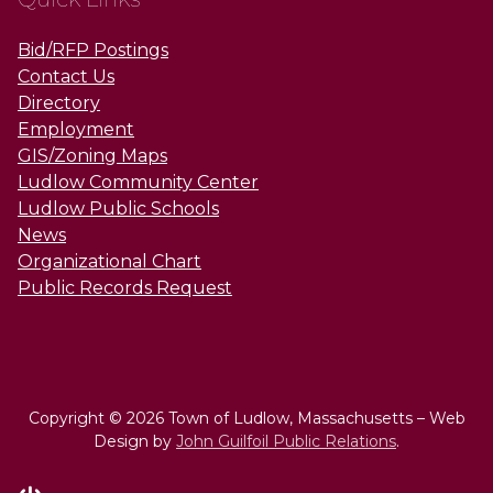
Bid/RFP Postings
Contact Us
Directory
Employment
GIS/Zoning Maps
Ludlow Community Center
Ludlow Public Schools
News
Organizational Chart
Public Records Request
Copyright © 2026 Town of Ludlow, Massachusetts – Web
Design by
John Guilfoil Public Relations
.