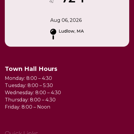
Aug 06, 2026
Ludlow, MA
Town Hall Hours
Monday: 8:00 – 4:30
Tuesday: 8:00 – 5:30
Wednesday: 8:00 – 4:30
Thursday: 8:00 – 4:30
Friday: 8:00 – Noon
Quick Links