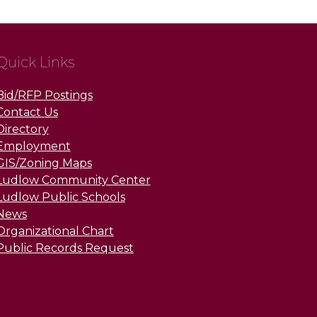
Quick Links
Bid/RFP Postings
Contact Us
Directory
Employment
GIS/Zoning Maps
Ludlow Community Center
Ludlow Public Schools
News
Organizational Chart
Public Records Request