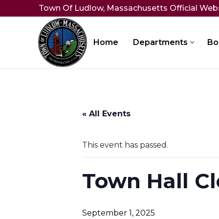
Skip
Town Of Ludlow, Massachusetts Official Web
to
content
Home
Departments
Bo
« All Events
This event has passed.
Town Hall Cl
September 1, 2025