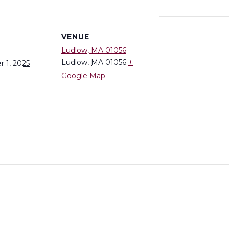
S
VENUE
Ludlow, MA 01056
Ludlow
,
MA
01056
+
 1, 2025
Google Map