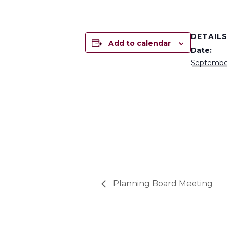
DETAIL
Add to calendar
Date:
September
Planning Board Meeting