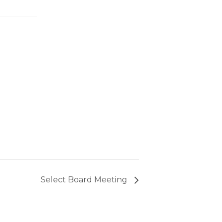
Select Board Meeting