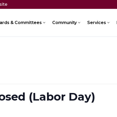
site
ards & Committees
Community
Services
osed (Labor Day)