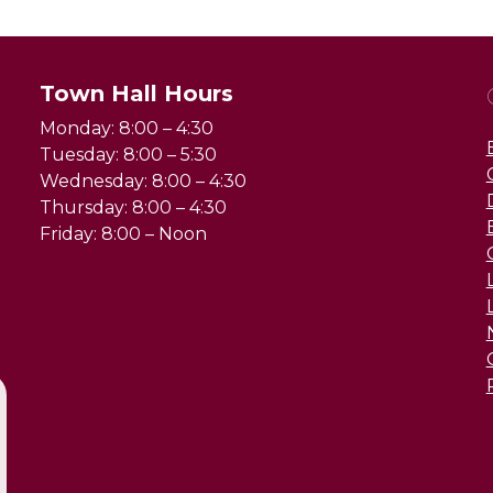
Town Hall Hours
Monday: 8:00 – 4:30
Tuesday: 8:00 – 5:30
Wednesday: 8:00 – 4:30
Thursday: 8:00 – 4:30
Friday: 8:00 – Noon