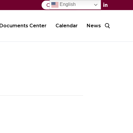
English
Contact Us
Documents Center
Calendar
News
Search for: