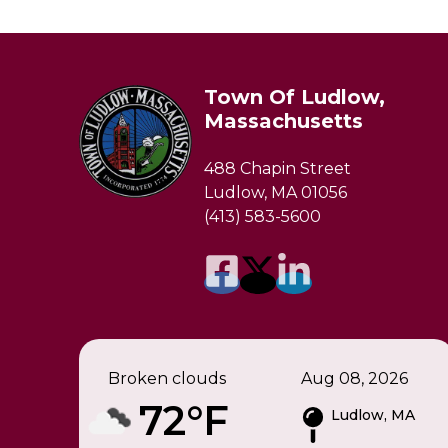
Town Of Ludlow,
Massachusetts
488 Chapin Street
Ludlow, MA 01056
(413) 583-5600
Broken clouds
Aug 08, 2026
72°F
Ludlow, MA