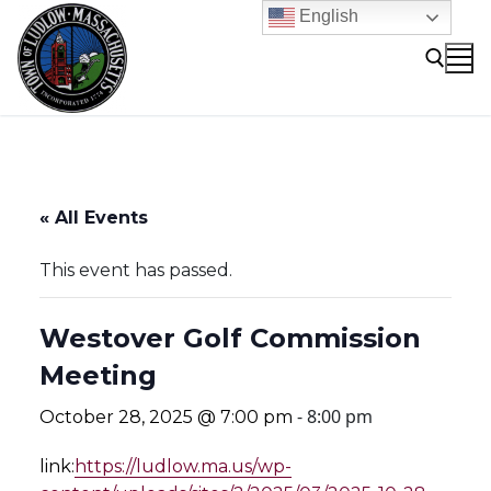
Skip
English
to
content
Search for:
« All Events
This event has passed.
Westover Golf Commission
Meeting
-
8:00 pm
October 28, 2025 @ 7:00 pm
link:
https://ludlow.ma.us/wp-