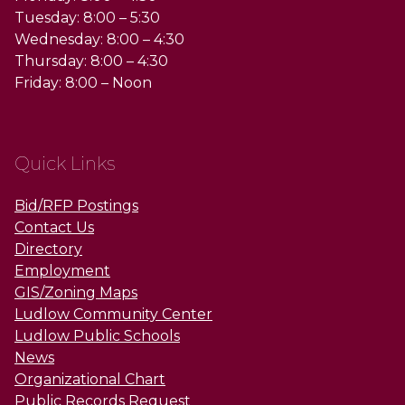
Tuesday: 8:00 – 5:30
Wednesday: 8:00 – 4:30
Thursday: 8:00 – 4:30
Friday: 8:00 – Noon
Quick Links
Bid/RFP Postings
Contact Us
Directory
Employment
GIS/Zoning Maps
Ludlow Community Center
Ludlow Public Schools
News
Organizational Chart
Public Records Request