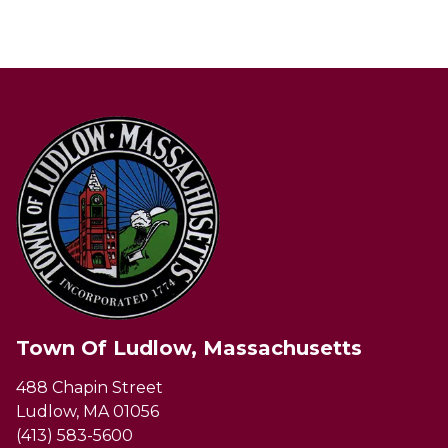
Town Of Ludlow, Massachusetts
488 Chapin Street
Ludlow, MA 01056
(413) 583-5600