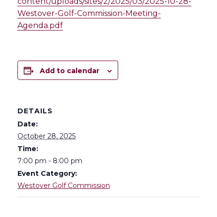
content/uploads/sites/2/2025/03/2025-10-28-
Westover-Golf-Commission-Meeting-
Agenda.pdf
Add to calendar
DETAILS
Date:
October 28, 2025
Time:
7:00 pm - 8:00 pm
Event Category:
Westover Golf Commission