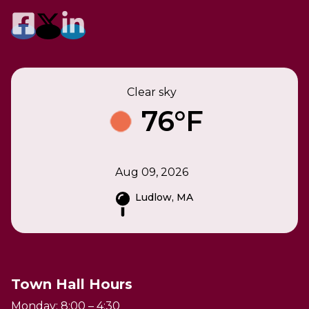
Clear sky
76°F
Aug 09, 2026
Ludlow, MA
Town Hall Hours
Monday: 8:00 – 4:30