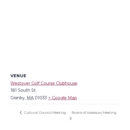
VENUE
Westover Golf Course Clubhouse
181 South St.
Granby
,
MA
01033
+ Google Map
Board of Assessors Meeting
Cultural Council Meeting