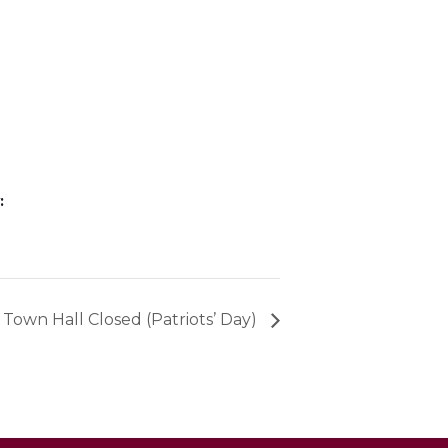
:
Town Hall Closed (Patriots’ Day)