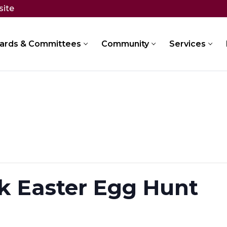
site
ards & Committees
Community
Services
k Easter Egg Hunt