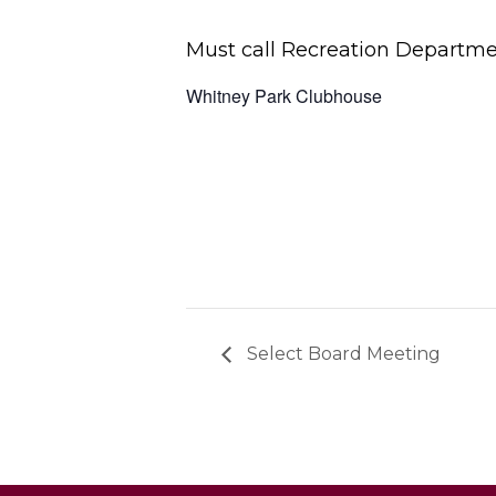
Must call Recreation Departmen
Whitney Park Clubhouse
Select Board Meeting