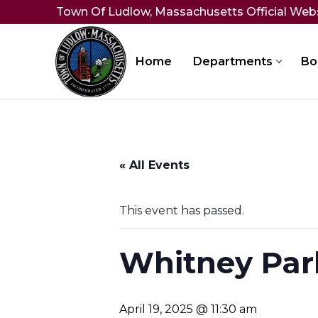
Skip
Town Of Ludlow, Massachusetts Official Web
to
content
Home
Departments
Bo
« All Events
This event has passed.
Whitney Par
April 19, 2025 @ 11:30 am