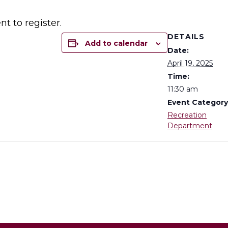
t to register.
DETAILS
Add to calendar
Date:
April 19, 2025
Time:
11:30 am
Event Category
Recreation
Department