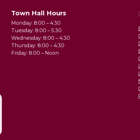
Town Hall Hours
Monday: 8:00 – 4:30
Tuesday: 8:00 – 5:30
Wednesday: 8:00 – 4:30
Thursday: 8:00 – 4:30
Friday: 8:00 – Noon