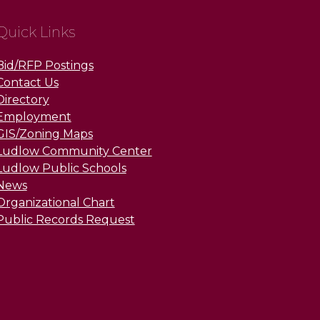
Quick Links
Bid/RFP Postings
Contact Us
Directory
Employment
GIS/Zoning Maps
Ludlow Community Center
Ludlow Public Schools
News
Organizational Chart
Public Records Request