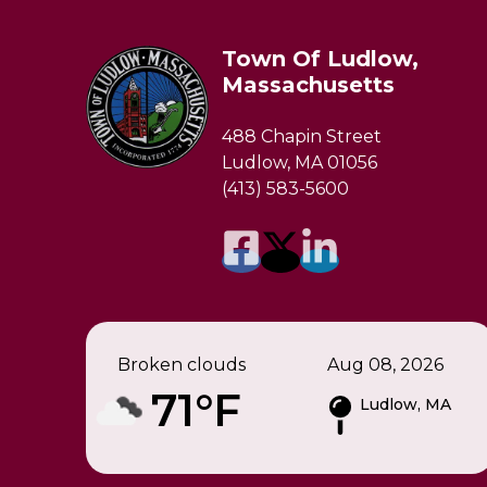
Town Of Ludlow,
Massachusetts
488 Chapin Street
Ludlow, MA 01056
(413) 583-5600
Broken clouds
Aug 08, 2026
71°F
Ludlow, MA