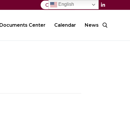
English
Contact Us
Documents Center
Calendar
News
Search for: