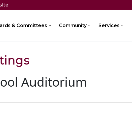
site
ards & Committees
Community
Services
tings
ool Auditorium