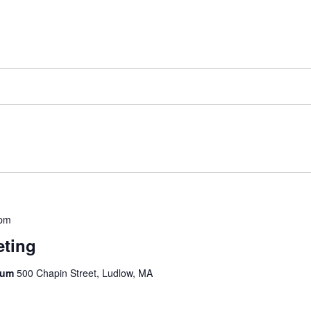
 pm
eting
rium
500 Chapin Street, Ludlow, MA