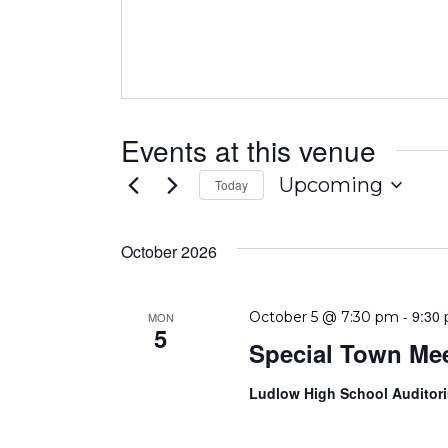
Events at this venue
Upcoming
Today
Select
date.
October 2026
-
9:30
October 5 @ 7:30 pm
MON
5
Special Town Me
Ludlow High School Audito