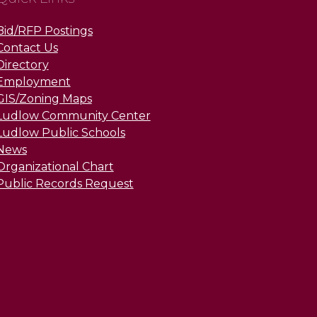
Bid/RFP Postings
Contact Us
Directory
Employment
GIS/Zoning Maps
Ludlow Community Center
Ludlow Public Schools
News
Organizational Chart
Public Records Request