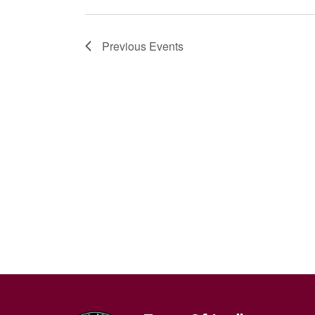
Previous
Events