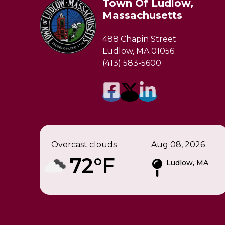
Town Of Ludlow,
Massachusetts
488 Chapin Street
Ludlow, MA 01056
(413) 583-5600
Overcast clouds
Aug 08, 2026
72°F
Ludlow, MA