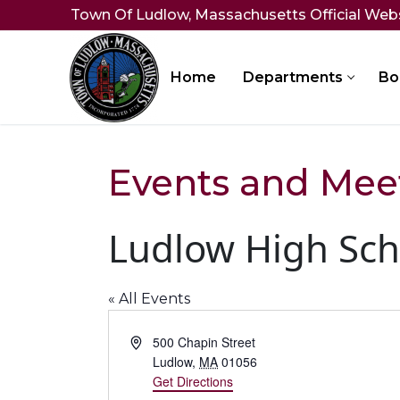
Skip
Town Of Ludlow, Massachusetts Official Web
to
content
Home
Departments
Bo
Events and Mee
Ludlow High Sch
« All Events
Address
500 Chapin Street
Ludlow
,
MA
01056
Get Directions