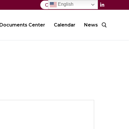
English
Contact Us
Documents Center
Calendar
News
Search for: