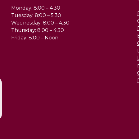
Monday: 8:00 – 4:30
Tuesday: 8:00 – 5:30
Wednesday: 8:00 – 4:30
Thursday: 8:00 – 4:30
Friday: 8:00 – Noon