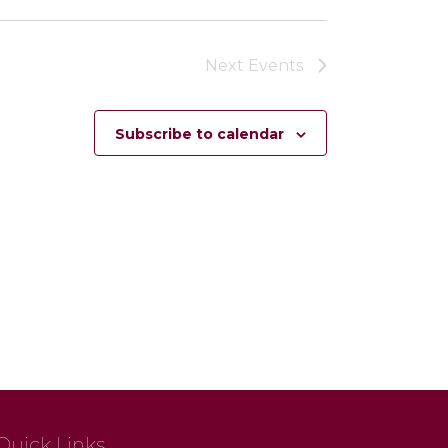
Next
Events
Subscribe to calendar
Quick Links