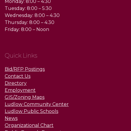
Monday: 8:00 – 4:30
Tuesday: 8:00 – 5:30
Wednesday: 8:00 – 4:30
Thursday: 8:00 – 4:30
Friday: 8:00 – Noon
Quick Links
Bid/RFP Postings
Contact Us
Directory
Employment
GIS/Zoning Maps
Ludlow Community Center
Ludlow Public Schools
News
Organizational Chart