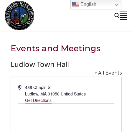
Skip
English
to
content
Search for:
Events and Meetings
Ludlow Town Hall
« All Events
Address
488 Chapin St
Ludlow
,
MA
01056
United States
Get Directions