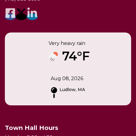
Very heavy rain
74°F
Aug 08, 2026
Ludlow, MA
Town Hall Hours