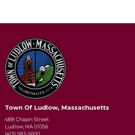
Town Of Ludlow, Massachusetts
488 Chapin Street
Ludlow, MA 01056
(413) 583-5600