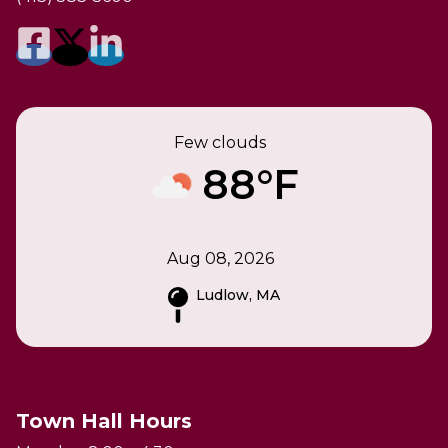
Few clouds
88°F
Aug 08, 2026
Ludlow, MA
Town Hall Hours