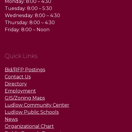
Monday: 8:00 – 4:30
Tuesday: 8:00 – 5:30
Wednesday: 8:00 – 4:30
Thursday: 8:00 – 4:30
Friday: 8:00 – Noon
Quick Links
Bid/RFP Postings
Contact Us
Directory
Employment
GIS/Zoning Maps
Ludlow Community Center
Ludlow Public Schools
News
Organizational Chart