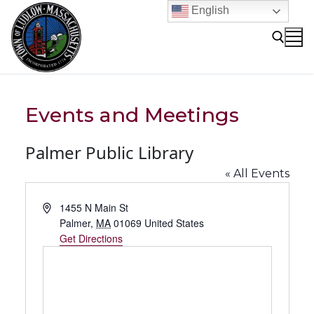
Skip
English
to
content
Search for:
Events and Meetings
Palmer Public Library
« All Events
Address
1455 N Main St
Palmer
,
MA
01069
United States
Get Directions