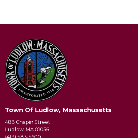
Town Of Ludlow, Massachusetts
488 Chapin Street
Ludlow, MA 01056
(413) 583-5600