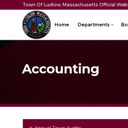
Skip
Town Of Ludlow, Massachusetts Official Web
to
content
Home
Departments
Bo
Accounting