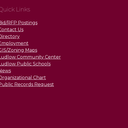
Quick Links
Bid/RFP Postings
Contact Us
Directory
Employment
GIS/Zoning Maps
Ludlow Community Center
Ludlow Public Schools
News
Organizational Chart
Public Records Request