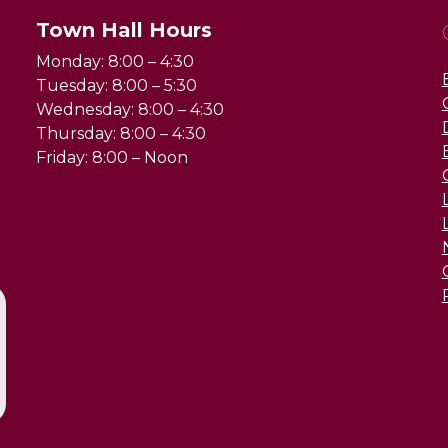
Town Hall Hours
Monday: 8:00 – 4:30
Tuesday: 8:00 – 5:30
Wednesday: 8:00 – 4:30
Thursday: 8:00 – 4:30
Friday: 8:00 – Noon