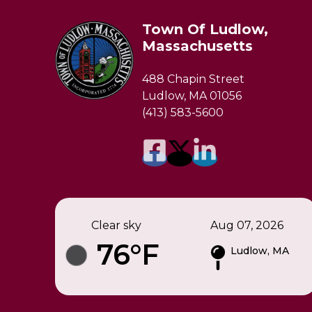
Town Of Ludlow,
Massachusetts
488 Chapin Street
Ludlow, MA 01056
(413) 583-5600
Clear sky
Aug 07, 2026
76°F
Ludlow, MA