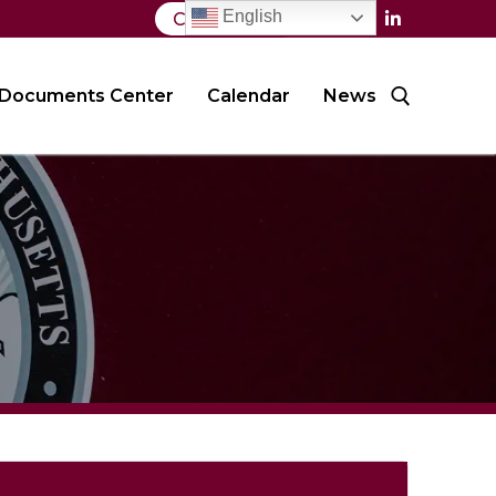
English
Contact Us
Documents Center
Calendar
News
Search for: