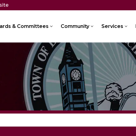
site
ards & Committees
Community
Services