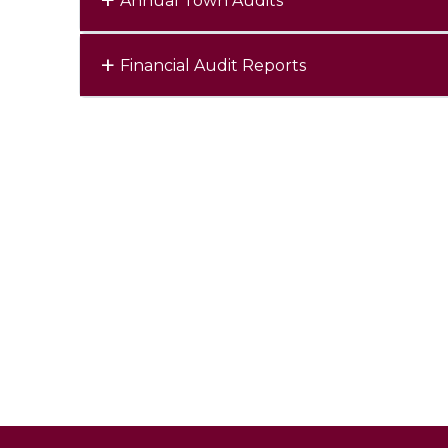
Annual Town Audits
Financial Audit Reports