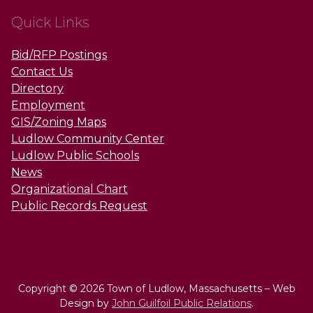
Quick Links
Bid/RFP Postings
Contact Us
Directory
Employment
GIS/Zoning Maps
Ludlow Community Center
Ludlow Public Schools
News
Organizational Chart
Public Records Request
Copyright © 2026 Town of Ludlow, Massachusetts – Web
Design by
John Guilfoil Public Relations
.