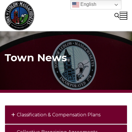
Skip
English
to
content
Search for:
Town News
Classification & Compensation Plans