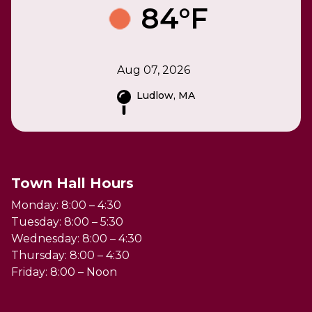
84°F
Aug 07, 2026
Ludlow, MA
Town Hall Hours
Monday: 8:00 – 4:30
Tuesday: 8:00 – 5:30
Wednesday: 8:00 – 4:30
Thursday: 8:00 – 4:30
Friday: 8:00 – Noon