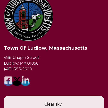
Town Of Ludlow, Massachusetts
488 Chapin Street
Ludlow, MA 01056
(413) 583-5600
Clear sky