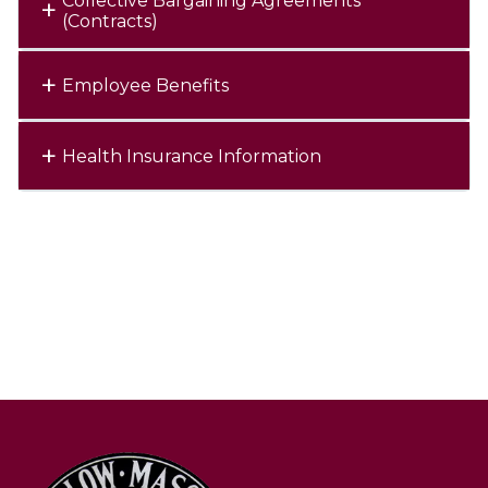
Collective Bargaining Agreements
(Contracts)
Employee Benefits
Health Insurance Information