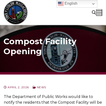
Skip
English
to
content
Search for:
Compost Facility
Opening
APRIL 2, 2026
NEWS
The Department of Public Works would like to
notify the residents that the Compost Facility will be