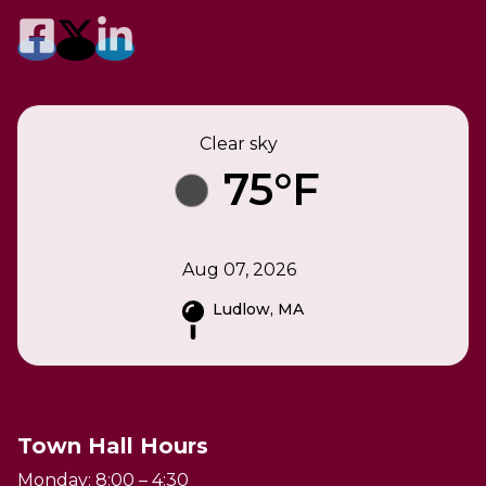
Clear sky
75°F
Aug 07, 2026
Ludlow, MA
Town Hall Hours
Monday: 8:00 – 4:30