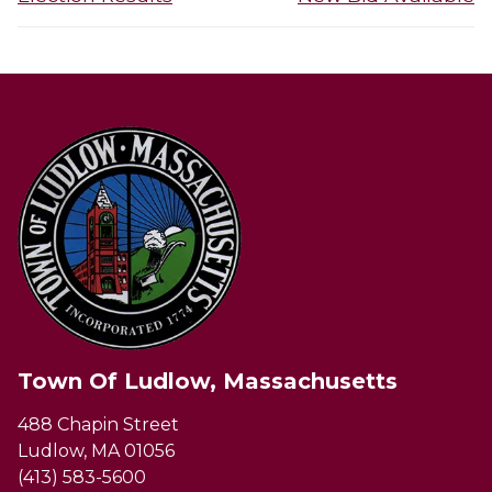
post:
post:
Town Of Ludlow, Massachusetts
488 Chapin Street
Ludlow, MA 01056
(413) 583-5600