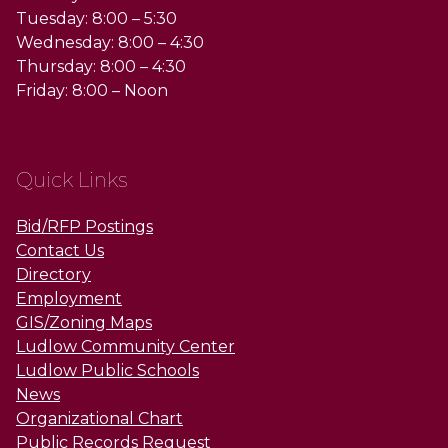
Tuesday: 8:00 – 5:30
Wednesday: 8:00 – 4:30
Thursday: 8:00 – 4:30
Friday: 8:00 – Noon
Quick Links
Bid/RFP Postings
Contact Us
Directory
Employment
GIS/Zoning Maps
Ludlow Community Center
Ludlow Public Schools
News
Organizational Chart
Public Records Request