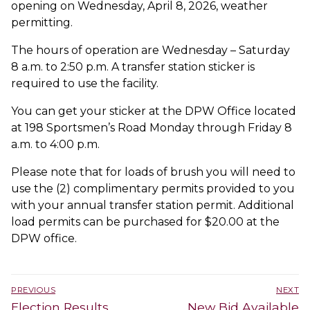
opening on Wednesday, April 8, 2026, weather
permitting.
The hours of operation are Wednesday – Saturday
8 a.m. to 2:50 p.m. A transfer station sticker is
required to use the facility.
You can get your sticker at the DPW Office located
at 198 Sportsmen’s Road Monday through Friday 8
a.m. to 4:00 p.m.
Please note that for loads of brush you will need to
use the (2) complimentary permits provided to you
with your annual transfer station permit. Additional
load permits can be purchased for $20.00 at the
DPW office.
Post
PREVIOUS
NEXT
navigation
Previous
Next
Election Results
New Bid Available