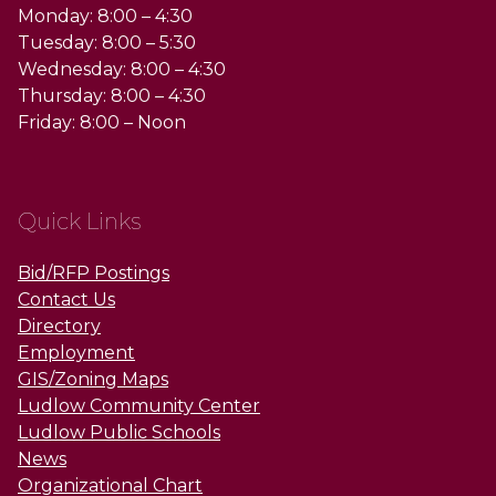
Monday: 8:00 – 4:30
Tuesday: 8:00 – 5:30
Wednesday: 8:00 – 4:30
Thursday: 8:00 – 4:30
Friday: 8:00 – Noon
Quick Links
Bid/RFP Postings
Contact Us
Directory
Employment
GIS/Zoning Maps
Ludlow Community Center
Ludlow Public Schools
News
Organizational Chart