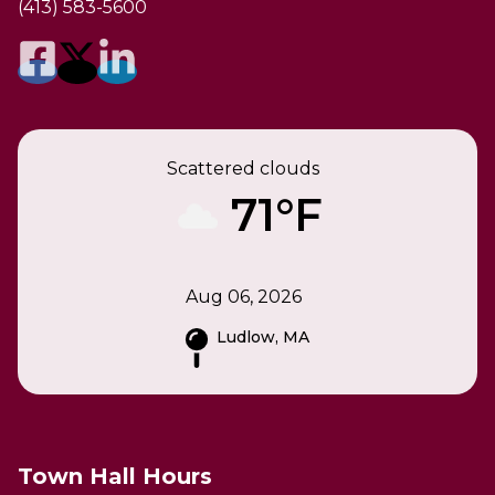
(413) 583-5600
Scattered clouds
71°F
Aug 06, 2026
Ludlow, MA
Town Hall Hours