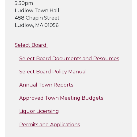
5:30pm
Ludlow Town Hall
488 Chapin Street
Ludlow, MA 01056
Select Board
Select Board Documents and Resources
Select Board Policy Manual
Annual Town Reports
Approved Town Meeting Budgets
Liquor Licensing
Permits and Applications