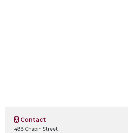
Contact
488 Chapin Street