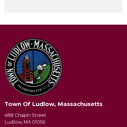
Town Of Ludlow, Massachusetts
488 Chapin Street
Ludlow, MA 01056