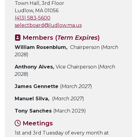
Town Hall, 3rd Floor
Ludlow, MA 01056
(413) 583-5600
selectboard@ludlow.ma.us
Members (
Term Expires
)
William Rosenblum,
Chairperson (
March
2028
)
Anthony Alves,
Vice Chairperson (
March
2028
)
James Gennette
(
March 2027
)
Manuel Silva,
(
March 2027
)
Tony Sanches
(March 2029)
Meetings
1st and 3rd Tuesday of every month at