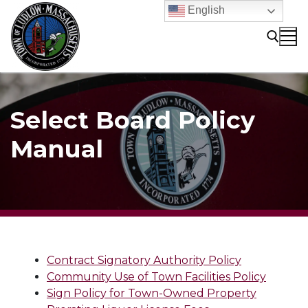
Skip
English
to
content
Search for:
Select Board Policy
Manual
Contract Signatory Authority Policy
Community Use of Town Facilities Policy
Sign Policy for Town-Owned Property