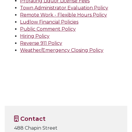
Prorating Liquor License Fees
Town Administrator Evaluation Policy
Remote Work - Flexible Hours Policy
Ludlow Financial Policies
Public Comment Policy
Hiring Policy
Reverse 911 Policy
Weather/Emergency Closing Policy
Contact
488 Chapin Street