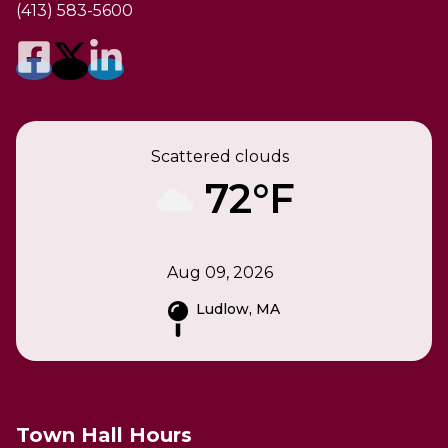
(413) 583-5600
Scattered clouds
72°F
Aug 09, 2026
Ludlow, MA
Town Hall Hours