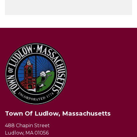
Town Of Ludlow, Massachusetts
488 Chapin Street
Ludlow, MA 01056