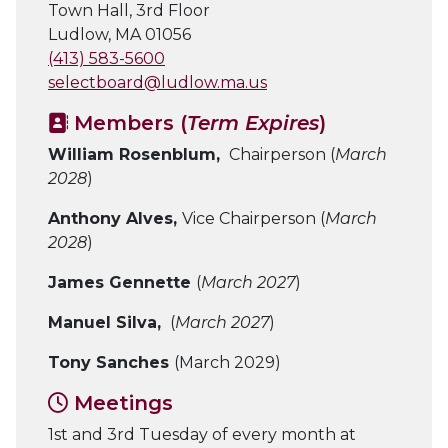
Town Hall, 3rd Floor
Ludlow, MA 01056
(413) 583-5600
selectboard@ludlow.ma.us
Members (
Term Expires
)
William Rosenblum,
Chairperson (
March
2028
)
Anthony Alves,
Vice Chairperson (
March
2028
)
James Gennette
(
March 2027
)
Manuel Silva,
(
March 2027
)
Tony Sanches
(March 2029)
Meetings
1st and 3rd Tuesday of every month at