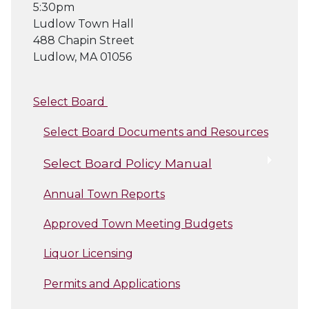
5:30pm
Ludlow Town Hall
488 Chapin Street
Ludlow, MA 01056
Select Board
Select Board Documents and Resources
Select Board Policy Manual
Annual Town Reports
Approved Town Meeting Budgets
Liquor Licensing
Permits and Applications