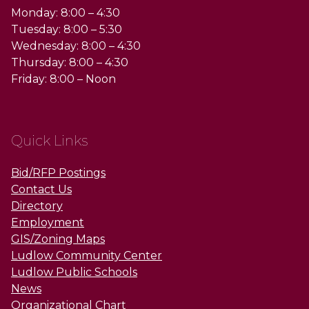
Monday: 8:00 – 4:30
Tuesday: 8:00 – 5:30
Wednesday: 8:00 – 4:30
Thursday: 8:00 – 4:30
Friday: 8:00 – Noon
Quick Links
Bid/RFP Postings
Contact Us
Directory
Employment
GIS/Zoning Maps
Ludlow Community Center
Ludlow Public Schools
News
Organizational Chart